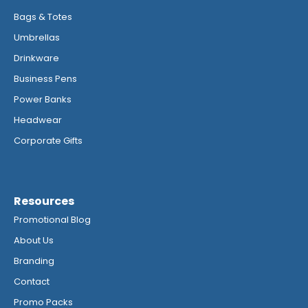
Bags & Totes
Umbrellas
Drinkware
Business Pens
Power Banks
Headwear
Corporate Gifts
Resources
Promotional Blog
About Us
Branding
Contact
Promo Packs