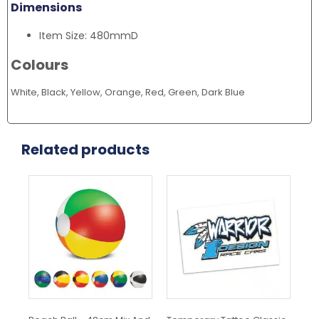
Dimensions
Item Size: 480mmD
Colours
White, Black, Yellow, Orange, Red, Green, Dark Blue
Related products
This
product
has
multiple
variants.
The
options
may
be
chosen