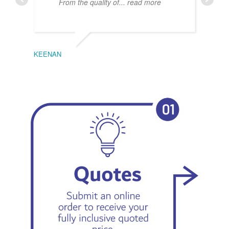
From the quality of
... read more
KEENAN
EMIL