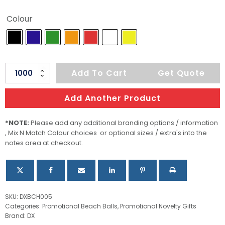
Colour
Cheerful
Add To Cart
Get Quote
Beach
Ball
Add Another Product
48cm
quantity
*NOTE:
Please add any additional branding options / information
, Mix N Match Colour choices or optional sizes / extra's into the
notes area at checkout.
SKU:
DXBCH005
Categories:
Promotional Beach Balls
,
Promotional Novelty Gifts
Brand:
DX