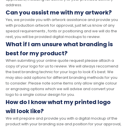
address.
Can you assist me with my artwork?
Yes, we provide you with artwork assistance and provide you
with production artwork for approval, just let us know of any
speacil requirements , fonts or positioning and we will do the
rest, you will be provided digital mockups to review.
What if I am unsure what branding is
best for my product?
When submiting your online quote request please attach a
copy of your logo for us to review. We will always reccomend
the best branding technic for your logo to look it's best. We
may also add options for differant branding methods for you
to consider. Please note some items only allow single colour
or engraving options which we will advise and convert your
logo to a single colour design for you.
How do I know what my printed logo
will look like?
We will prepare and provide you with a digital mockup of the
product with your branding size and position for your approval,