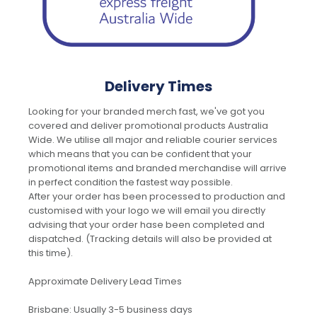
Delivery Times
Looking for your branded merch fast, we've got you
covered and deliver promotional products Australia
Wide. We utilise all major and reliable courier services
which means that you can be confident that your
promotional items and branded merchandise will arrive
in perfect condition the fastest way possible.
After your order has been processed to production and
customised with your logo we will email you directly
advising that your order hase been completed and
dispatched. (Tracking details will also be provided at
this time).
Approximate Delivery Lead Times
Brisbane: Usually 3-5 business days