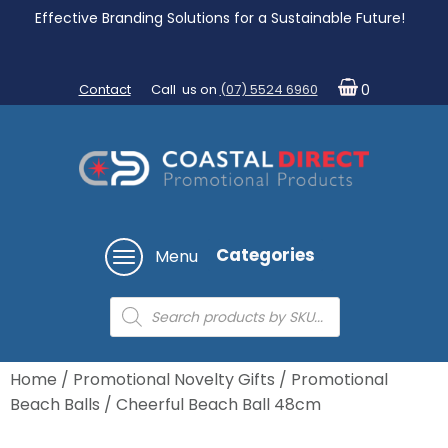
Effective Branding Solutions for a Sustainable Future!
Contact
Call us on
(07) 5524 6960
0
Categories
Menu
Products
search
Home
/
Promotional Novelty Gifts
/
Promotional
Beach Balls
/ Cheerful Beach Ball 48cm