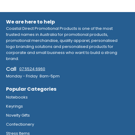
We are here to help
Coastal Direct Promotional Products is one of the most
trusted names in Australia for promotional products,
promotional merchandise, quality apparel, personalised
logo branding solutions and personalised products for
corporate and small business who want to build a strong
brand.
Call
07 5524 6960
Monday - Friday 8am-5pm
Popular Categories
Notebooks
Keyrings
Novelty Gifts
Confectionery
Stress Items