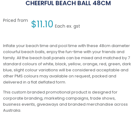
CHEERFUL BEACH BALL 48CM
Priced from
$
11.10
Each ex. gst
Inflate your beach time and pool time with these 48cm diameter
colourful beach balls, enjoy the fun-time with your friends and
family. All the beach ball panels can be mixed and matched by 7
standard colours of white, black, yellow, orange, red, green, dark
blue, slight colour variations will be considered acceptable and
other PMS colours may available on request, packed and
delivered in a flat deflated form.
This custom branded promotional product is designed for
corporate branding, marketing campaigns, trade shows,
business events, giveaways and branded merchandise across
Australia.