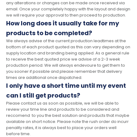
any alterations or changes can be made once received via
email. Once your completely happy with the layout and design
we will require your approval to then proceed to production.
How long does it usually take for my
products to be completed?
We always advise of the current production leadtimes at the
bottom of each product quoted as this can vary depending on
supply location and branding being applied. As a general rule
to receive the best quoted price we advise of a 2-3 week
production period. We will always endevoure to get them to
you sooner if possible and please remember that delivery
times are additional once dispatched.
I only have a short time until my event
can I still get products?
Please contact us as soon as possible, we will be able to
review your time line and products to be considered and
reccomend to you the best solution and products that maybe
available on short notice. Please note the rush order do incurr
penality rates, it is always best to place your orders well
before time.