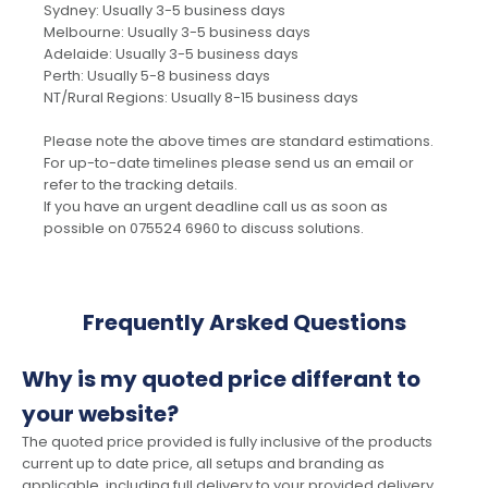
Sydney: Usually 3-5 business days
Melbourne: Usually 3-5 business days
Adelaide: Usually 3-5 business days
Perth: Usually 5-8 business days
NT/Rural Regions: Usually 8-15 business days
Please note the above times are standard estimations.
For up-to-date timelines please send us an email or
refer to the tracking details.
If you have an urgent deadline call us as soon as
possible on 075524 6960 to discuss solutions.
Frequently Arsked Questions
Why is my quoted price differant to
your website?
The quoted price provided is fully inclusive of the products
current up to date price, all setups and branding as
applicable, including full delivery to your provided delivery