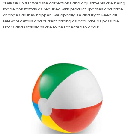
*IMPORTANT:
Website corrections and adjustments are being
made constatntly as required with product updates and price
changes as they happen, we appoligise and try to keep all
relevant details and current pricing as accurate as possible.
Errors and Omissions are to be Expected to occur.