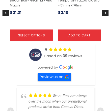
Beach Ball - 48cm Mix And
Temporary Tattoo Classic
Tem
on
Match
- 51mm X 76mm
51
the
product
$
21.31
$
2.10
$
1
page
SELECT OPTIONS
ADD TO CART
5
Based on
39
reviews
Review us on
We at Etax are always
over the moon when our promotional
products arrive from Coastal Direct.