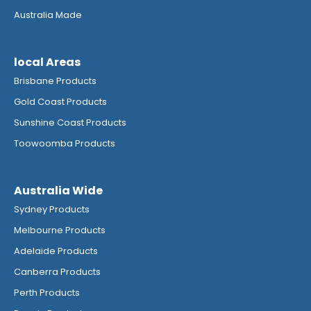
Australia Made
local Areas
Brisbane Products
Gold Coast Products
Sunshine Coast Products
Toowoomba Products
Australia Wide
Sydney Products
Melbourne Products
Adelaide Products
Canberra Products
Perth Products