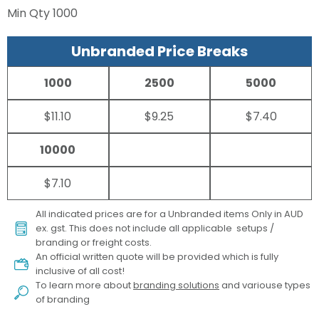
Min Qty
1000
Unbranded Price Breaks
1000
2500
5000
$11.10
$9.25
$7.40
10000
$7.10
All indicated prices are for a Unbranded items Only in AUD
ex. gst. This does not include all applicable setups /
branding or freight costs.
An official written quote will be provided which is fully
inclusive of all cost!
To learn more about
branding solutions
and variouse types
of branding