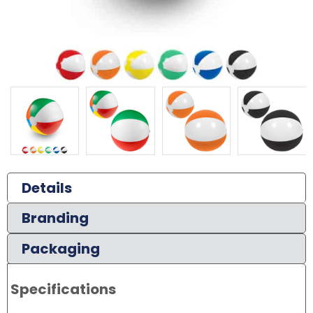
Details
Branding
Packaging
Specifications