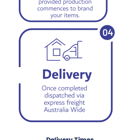
Delivery Times