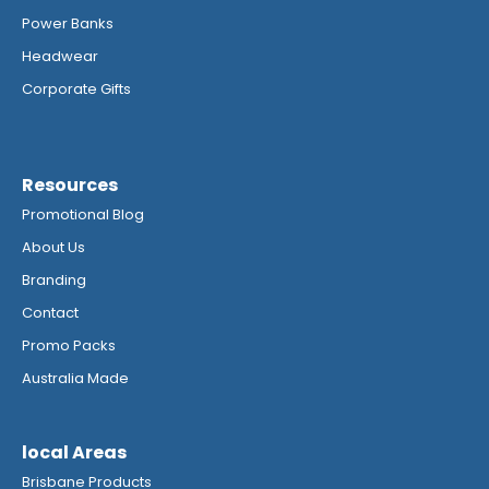
Power Banks
Headwear
Corporate Gifts
Resources
Promotional Blog
About Us
Branding
Contact
Promo Packs
Australia Made
local Areas
Brisbane Products