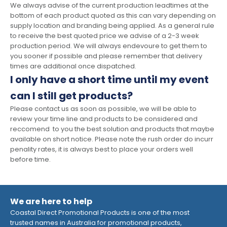
We always advise of the current production leadtimes at the
bottom of each product quoted as this can vary depending on
supply location and branding being applied. As a general rule
to receive the best quoted price we advise of a 2-3 week
production period. We will always endevoure to get them to
you sooner if possible and please remember that delivery
times are additional once dispatched.
I only have a short time until my event
can I still get products?
Please contact us as soon as possible, we will be able to
review your time line and products to be considered and
reccomend to you the best solution and products that maybe
available on short notice. Please note the rush order do incurr
penality rates, it is always best to place your orders well
before time.
We are here to help
Coastal Direct Promotional Products is one of the most
trusted names in Australia for promotional products,