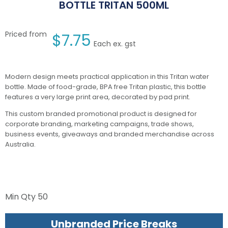
BOTTLE TRITAN 500ML
Priced from
$
7.75
Each ex. gst
Modern design meets practical application in this Tritan water
bottle. Made of food-grade, BPA free Tritan plastic, this bottle
features a very large print area, decorated by pad print.
This custom branded promotional product is designed for
corporate branding, marketing campaigns, trade shows,
business events, giveaways and branded merchandise across
Australia.
Min Qty
50
Unbranded Price Breaks