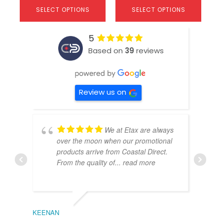
SELECT OPTIONS
SELECT OPTIONS
5
Based on
39
reviews
Review us on
We at Etax are always
over the moon when our promotional
products arrive from Coastal Direct.
From the quality of
... read more
KEENAN
EMIL