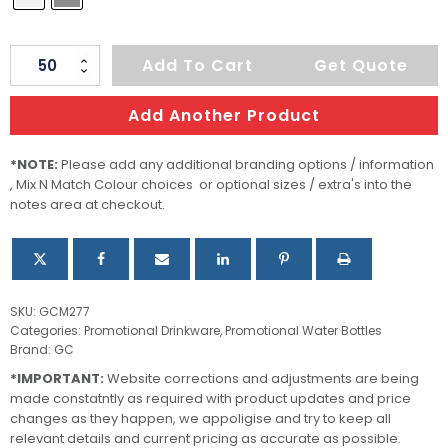
Bottle
Add To Cart
Get Quote
Tritan
500ml
Add Another Product
quantity
*NOTE:
Please add any additional branding options / information
, Mix N Match Colour choices or optional sizes / extra's into the
notes area at checkout.
SKU:
GCM277
Categories:
Promotional Drinkware
,
Promotional Water Bottles
Brand:
GC
*IMPORTANT:
Website corrections and adjustments are being
made constatntly as required with product updates and price
changes as they happen, we appoligise and try to keep all
relevant details and current pricing as accurate as possible.