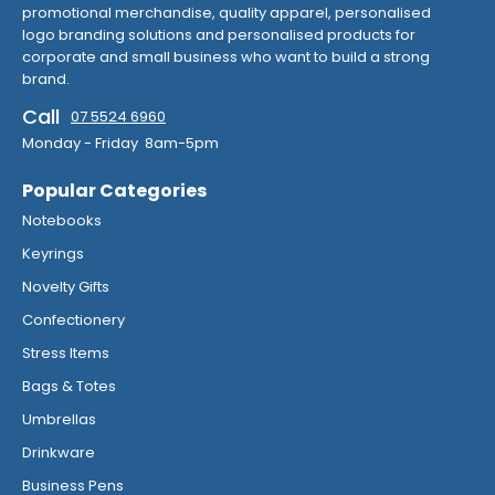
promotional merchandise, quality apparel, personalised
logo branding solutions and personalised products for
corporate and small business who want to build a strong
brand.
Call
07 5524 6960
Monday - Friday 8am-5pm
Popular Categories
Notebooks
Keyrings
Novelty Gifts
Confectionery
Stress Items
Bags & Totes
Umbrellas
Drinkware
Business Pens