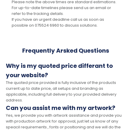
Please note the above times are standard estimations.
For up-to-date timelines please send us an email or
refer to the tracking details.
If you have an urgent deadline call us as soon as
possible on 075524 6960 to discuss solutions.
Frequently Arsked Questions
Why is my quoted price differant to
your website?
The quoted price provided is fully inclusive of the products
current up to date price, all setups and branding as
applicable, including full delivery to your provided delivery
address.
Can you assist me with my artwork?
Yes, we provide you with artwork assistance and provide you
with production artwork for approval, just let us know of any
speacil requirements , fonts or positioning and we will do the