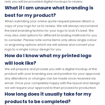
rest, you will be provided digital mockups to review.
What if I am unsure what branding is
best for my product?
When submiting your online quote request please attach a
copy of your logo for us to review. We will always reccomend
the best branding technic for your logo to look it's best. We
may also add options for differant branding methods for you
to consider. Please note some items only allow single colour
or engraving options which we will advise and convert your
logo to a single colour design for you.
How do I know what my printed logo
will look like?
We will prepare and provide you with a digital mockup of the
product with your branding size and position for your approval,
any alterations or changes can be made once received via
email. Once your completely happy with the layout and design
we will require your approval to then proceed to production.
How long does it usually take for my
products to be completed?