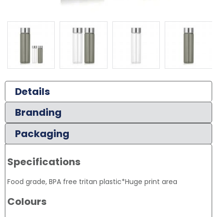
Details
Branding
Packaging
Specifications
Food grade, BPA free tritan plastic*Huge print area
Colours