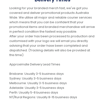
Looking for your branded merch fast, we've got you
covered and deliver promotional products Australia
Wide. We utilise all major and reliable courier services
which means that you can be confident that your
promotional items and branded merchandise will arrive
in perfect condition the fastest way possible.
After your order has been processed to production and
customised with your logo we will email you directly
advising that your order hase been completed and
dispatched. (Tracking details will also be provided at
this time).
Approximate Delivery Lead Times
Brisbane: Usually 3-5 business days
Sydney: Usually 3-5 business days
Melbourne: Usually 3-5 business days
Adelaide: Usually 3-5 business days
Perth: Usually 5-8 business days
NT/Rural Regions: Usually 8-15 business days