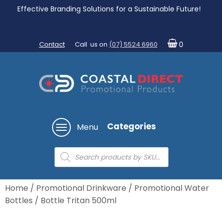
Effective Branding Solutions for a Sustainable Future!
Contact
Call us on
(07) 5524 6960
0
Categories
Menu
Products
search
Home
/
Promotional Drinkware
/
Promotional Water
Bottles
/ Bottle Tritan 500ml