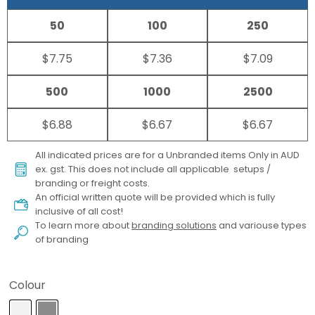
50
100
250
$7.75
$7.36
$7.09
500
1000
2500
$6.88
$6.67
$6.67
All indicated prices are for a Unbranded items Only in AUD
ex. gst. This does not include all applicable setups /
branding or freight costs.
An official written quote will be provided which is fully
inclusive of all cost!
To learn more about
branding solutions
and variouse types
of branding
Colour