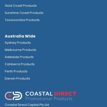
Gold Coast Products
Sunshine Coast Products
Toowoomba Products
Australia Wide
Sydney Products
Melbourne Products
Adelaide Products
Canberra Products
Perth Products
Darwin Products
Coastal Direct Capital Pty Ltd