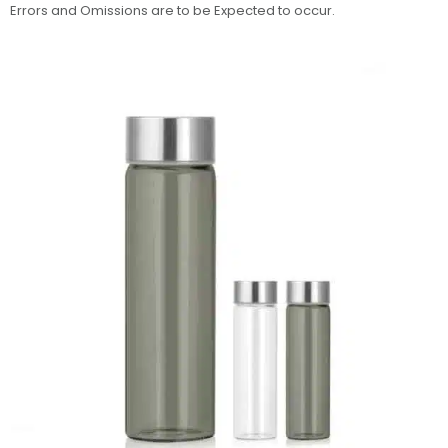
Errors and Omissions are to be Expected to occur.