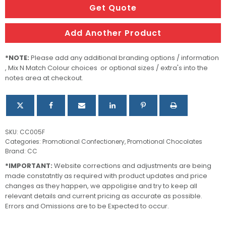
filled
Get Quote
with
Lindt
Add Another Product
Balls
quantity
*NOTE:
Please add any additional branding options / information
, Mix N Match Colour choices or optional sizes / extra's into the
notes area at checkout.
SKU:
CC005F
Categories:
Promotional Confectionery
,
Promotional Chocolates
Brand:
CC
*IMPORTANT:
Website corrections and adjustments are being
made constatntly as required with product updates and price
changes as they happen, we appoligise and try to keep all
relevant details and current pricing as accurate as possible.
Errors and Omissions are to be Expected to occur.