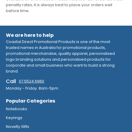
penality rates, it is always best to place your orders well
before time.
We are here to help
Coastal Direct Promotional Products is one of the most
trusted names in Australia for promotional products,
promotional merchandise, quality apparel, personalised
logo branding solutions and personalised products for
corporate and small business who want to build a strong
brand.
Call
07 5524 6960
Monday - Friday 8am-5pm
Popular Categories
Notebooks
Keyrings
Novelty Gifts