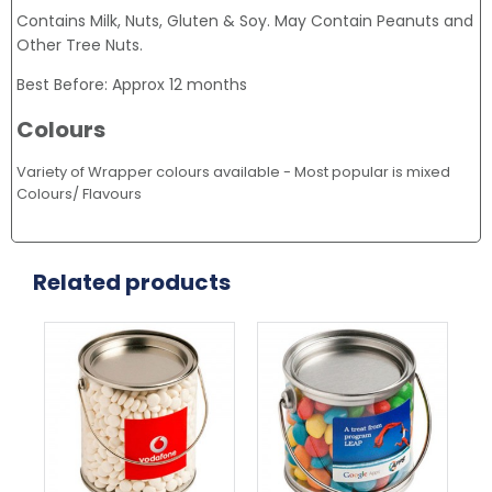
Contains Milk, Nuts, Gluten & Soy. May Contain Peanuts and
Other Tree Nuts.
Best Before: Approx 12 months
Colours
Variety of Wrapper colours available - Most popular is mixed
Colours/ Flavours
Related products