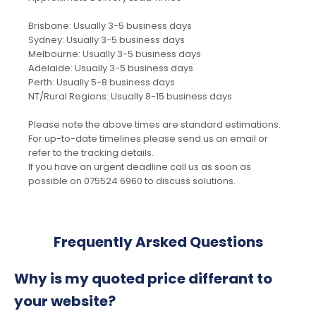
Brisbane: Usually 3-5 business days
Sydney: Usually 3-5 business days
Melbourne: Usually 3-5 business days
Adelaide: Usually 3-5 business days
Perth: Usually 5-8 business days
NT/Rural Regions: Usually 8-15 business days
Please note the above times are standard estimations.
For up-to-date timelines please send us an email or
refer to the tracking details.
If you have an urgent deadline call us as soon as
possible on 075524 6960 to discuss solutions.
Frequently Arsked Questions
Why is my quoted price differant to
your website?