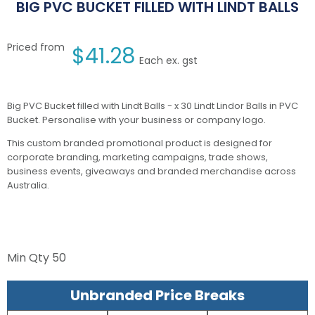
BIG PVC BUCKET FILLED WITH LINDT BALLS
Priced from
$
41.28
Each ex. gst
Big PVC Bucket filled with Lindt Balls - x 30 Lindt Lindor Balls in PVC
Bucket. Personalise with your business or company logo.
This custom branded promotional product is designed for
corporate branding, marketing campaigns, trade shows,
business events, giveaways and branded merchandise across
Australia.
Min Qty
50
Unbranded Price Breaks