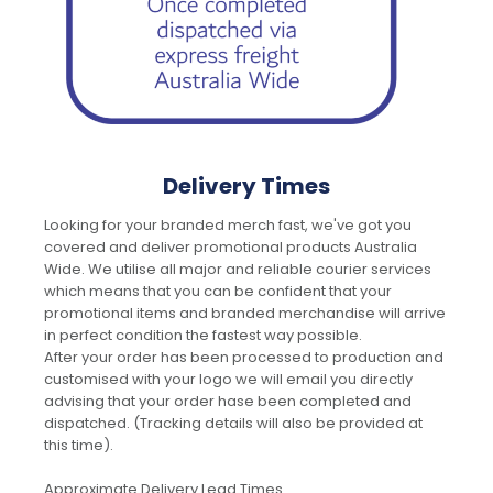
Delivery Times
Looking for your branded merch fast, we've got you
covered and deliver promotional products Australia
Wide. We utilise all major and reliable courier services
which means that you can be confident that your
promotional items and branded merchandise will arrive
in perfect condition the fastest way possible.
After your order has been processed to production and
customised with your logo we will email you directly
advising that your order hase been completed and
dispatched. (Tracking details will also be provided at
this time).
Approximate Delivery Lead Times