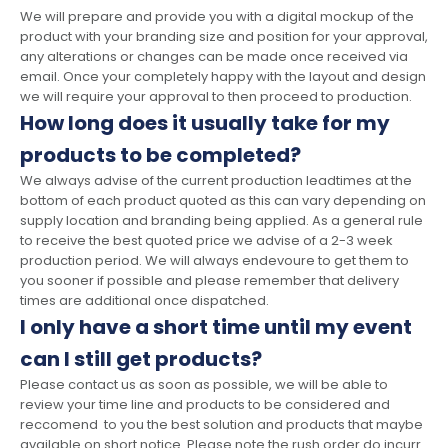
We will prepare and provide you with a digital mockup of the
product with your branding size and position for your approval,
any alterations or changes can be made once received via
email. Once your completely happy with the layout and design
we will require your approval to then proceed to production.
How long does it usually take for my
products to be completed?
We always advise of the current production leadtimes at the
bottom of each product quoted as this can vary depending on
supply location and branding being applied. As a general rule
to receive the best quoted price we advise of a 2-3 week
production period. We will always endevoure to get them to
you sooner if possible and please remember that delivery
times are additional once dispatched.
I only have a short time until my event
can I still get products?
Please contact us as soon as possible, we will be able to
review your time line and products to be considered and
reccomend to you the best solution and products that maybe
available on short notice. Please note the rush order do incurr