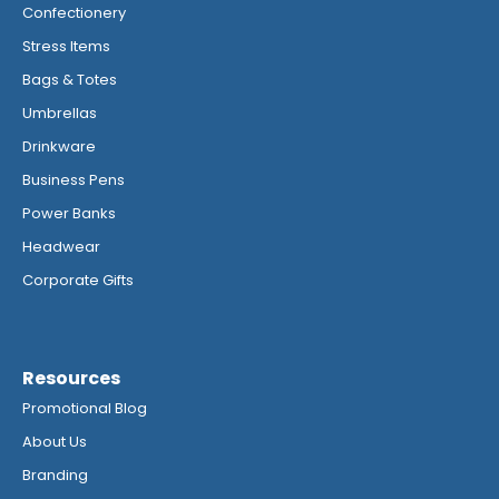
Confectionery
Stress Items
Bags & Totes
Umbrellas
Drinkware
Business Pens
Power Banks
Headwear
Corporate Gifts
Resources
Promotional Blog
About Us
Branding