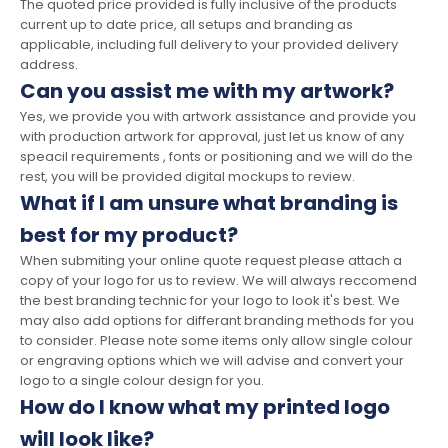
The quoted price provided is fully inclusive of the products
current up to date price, all setups and branding as
applicable, including full delivery to your provided delivery
address.
Can you assist me with my artwork?
Yes, we provide you with artwork assistance and provide you
with production artwork for approval, just let us know of any
speacil requirements , fonts or positioning and we will do the
rest, you will be provided digital mockups to review.
What if I am unsure what branding is
best for my product?
When submiting your online quote request please attach a
copy of your logo for us to review. We will always reccomend
the best branding technic for your logo to look it's best. We
may also add options for differant branding methods for you
to consider. Please note some items only allow single colour
or engraving options which we will advise and convert your
logo to a single colour design for you.
How do I know what my printed logo
will look like?