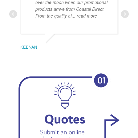
over the moon when our promotional
products arrive from Coastal Direct.
From the quality of
... read more
KEENAN
EMIL