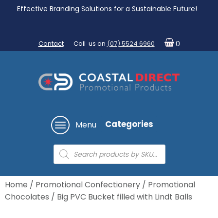
Effective Branding Solutions for a Sustainable Future!
Contact
Call us on
(07) 5524 6960
0
Categories
Menu
Products
search
Home
/
Promotional Confectionery
/
Promotional
Chocolates
/ Big PVC Bucket filled with Lindt Balls