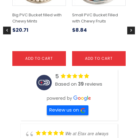
Big PVC Bucket filled with
Small PVC Bucket Filled
80
Chewy Mints
with Chewy Fruits
$
6
$
20.71
$
8.84
ADD TO CART
ADD TO CART
5
Based on
39
reviews
Review us on
We at Etax are always