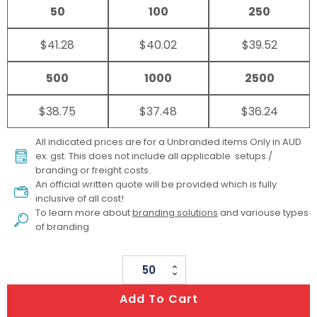
50
100
250
$41.28
$40.02
$39.52
500
1000
2500
$38.75
$37.48
$36.24
All indicated prices are for a Unbranded items Only in AUD
ex. gst. This does not include all applicable setups /
branding or freight costs.
An official written quote will be provided which is fully
inclusive of all cost!
To learn more about
branding solutions
and variouse types
of branding
Big
PVC
Add To Cart
Bucket