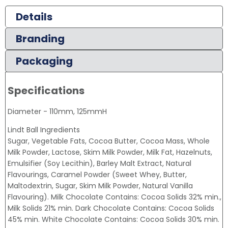
Details
Branding
Packaging
Specifications
Diameter - 110mm, 125mmH
Lindt Ball Ingredients
Sugar, Vegetable Fats, Cocoa Butter, Cocoa Mass, Whole
Milk Powder, Lactose, Skim Milk Powder, Milk Fat, Hazelnuts,
Emulsifier (Soy Lecithin), Barley Malt Extract, Natural
Flavourings, Caramel Powder (Sweet Whey, Butter,
Maltodextrin, Sugar, Skim Milk Powder, Natural Vanilla
Flavouring). Milk Chocolate Contains: Cocoa Solids 32% min.,
Milk Solids 21% min. Dark Chocolate Contains: Cocoa Solids
45% min. White Chocolate Contains: Cocoa Solids 30% min.