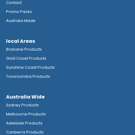
Contact
Promo Packs
Australia Made
local Areas
Brisbane Products
Gold Coast Products
Sunshine Coast Products
Toowoomba Products
Australia Wide
Sydney Products
Melbourne Products
Adelaide Products
Canberra Products