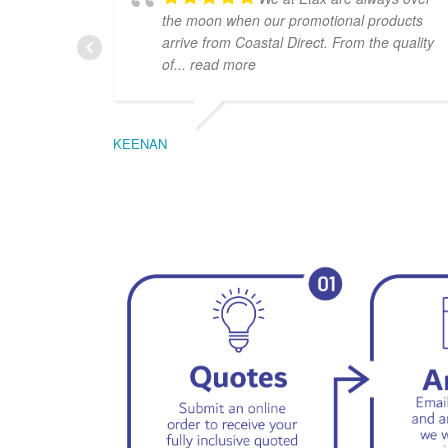
the moon when our promotional products
arrive from Coastal Direct. From the quality
of
... read more
KEENAN