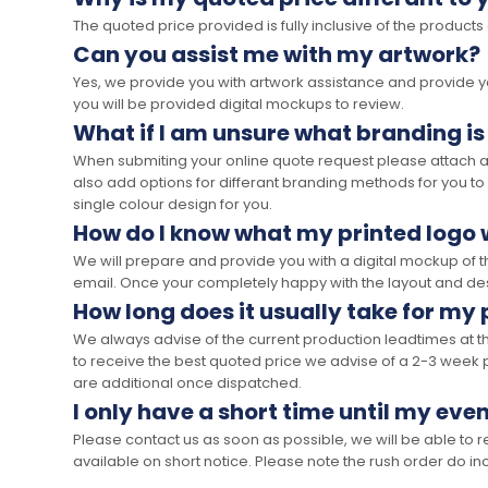
The quoted price provided is fully inclusive of the products
Can you assist me with my artwork?
Yes, we provide you with artwork assistance and provide you
you will be provided digital mockups to review.
What if I am unsure what branding is
When submiting your online quote request please attach a c
also add options for differant branding methods for you to
single colour design for you.
How do I know what my printed logo wi
We will prepare and provide you with a digital mockup of 
email. Once your completely happy with the layout and des
How long does it usually take for my
We always advise of the current production leadtimes at t
to receive the best quoted price we advise of a 2-3 week 
are additional once dispatched.
I only have a short time until my even
Please contact us as soon as possible, we will be able to
available on short notice. Please note the rush order do incu