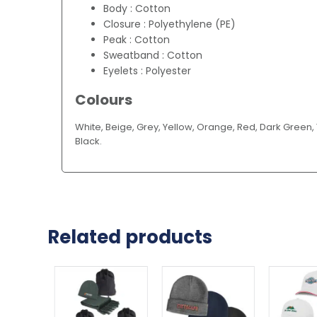
Body : Cotton
Closure : Polyethylene (PE)
Peak : Cotton
Sweatband : Cotton
Eyelets : Polyester
Colours
White, Beige, Grey, Yellow, Orange, Red, Dark Green, T
Black.
Related products
This
This
This
product
product
product
has
has
has
multiple
multiple
multiple