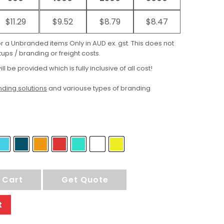
$11.29
$9.52
$8.79
$8.47
for a Unbranded items Only in AUD ex. gst. This does not
ups / branding or freight costs.
ill be provided which is fully inclusive of all cost!
ding solutions
and variouse types of branding
 Cart
Get Quote
t