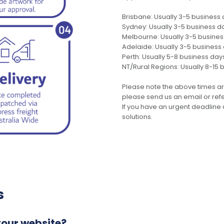
Brisbane: Usually 3-5 business
Sydney: Usually 3-5 business d
Melbourne: Usually 3-5 busine
Adelaide: Usually 3-5 business
Perth: Usually 5-8 business day
NT/Rural Regions: Usually 8-15 
Please note the above times ar
please send us an email or refer
If you have an urgent deadline 
solutions.
s
your website?