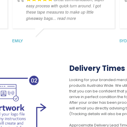
easy process with quick turn around. I got
these tape measures to make up little
giveaway bags
... read more
EMILY
SYD
Delivery Times
Looking for your branded merch
products Australia Wide. We uti
that you can be confident that
arrive in perfect condition the 
After your order has been pro
will email you directly advisi
(Tracking details will also be pr
Approximate Delivery Lead Tim