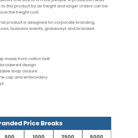
to this product by air freight and larger orders can be
uce the freight cost.
al product is designed for corporate branding,
hows, business events, giveaways and branded
p made from cotton twill
mbroidered design
stable snap closure
 the cap and embroidery
ys
anded Price Breaks
500
1000
2500
5000