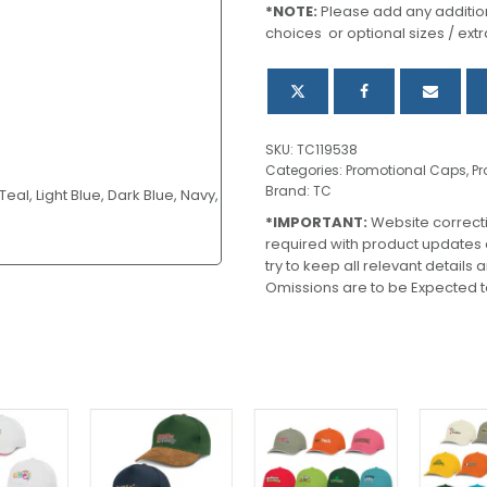
*NOTE:
Please add any addition
choices or optional sizes / extr
SKU:
TC119538
Categories:
Promotional Caps
,
Pr
Brand:
TC
eal, Light Blue, Dark Blue, Navy,
*IMPORTANT:
Website correct
required with product updates
try to keep all relevant details
Omissions are to be Expected t
This
This
This
product
product
product
has
has
has
multiple
multiple
multiple