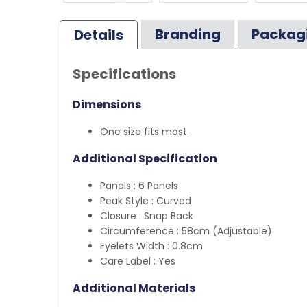
Branding
Packag
Details
Specifications
Dimensions
One size fits most.
Additional Specification
Panels : 6 Panels
Peak Style : Curved
Closure : Snap Back
Circumference : 58cm (Adjustable)
Eyelets Width : 0.8cm
Care Label : Yes
Additional Materials