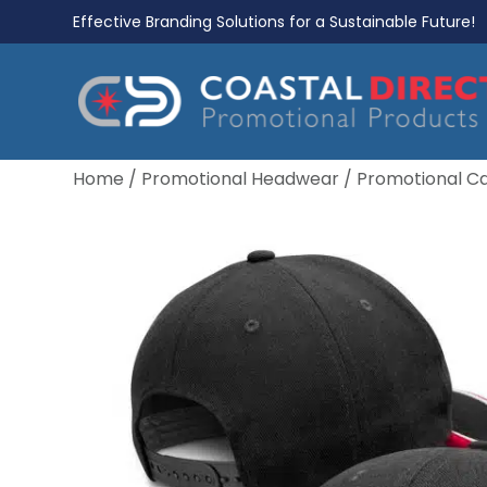
Effective Branding Solutions for a Sustainable Future!
Home
/
Promotional Headwear
/
Promotional C