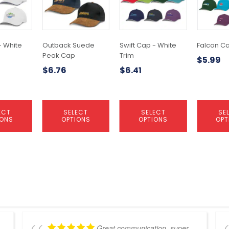
variants.
variants.
variants.
The
The
The
options
options
options
may
may
may
- White
Outback Suede
Swift Cap - White
Falcon C
be
be
be
Peak Cap
Trim
$
5.99
chosen
chosen
chosen
$
6.76
$
6.41
on
on
on
the
the
the
product
product
product
page
page
page
ECT
SELECT
SELECT
SE
IONS
OPTIONS
OPTIONS
OPT
Great communication, super