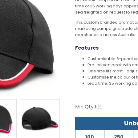
time of 35 working days applies 
sea freighted on request to red
This custom branded promotion
marketing campaigns, trade s
merchandise across Australia.
Features
Customisable 6-panel ca
Pre-curved peak with e
One size fits most - adju
Customise the colour of
Lead time: 35 working da
Min Qty
100
Unbr
100
250