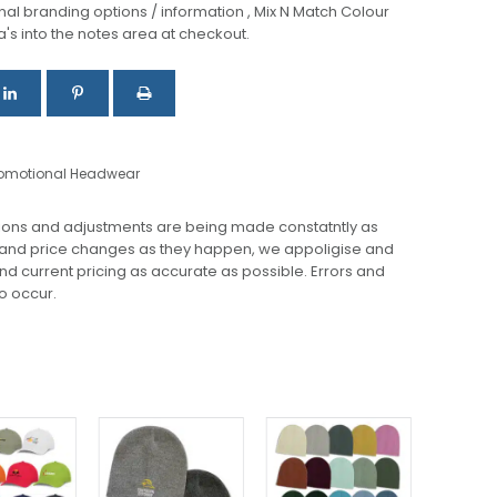
al branding options / information , Mix N Match Colour
a's into the notes area at checkout.
omotional Headwear
ions and adjustments are being made constatntly as
 and price changes as they happen, we appoligise and
 and current pricing as accurate as possible. Errors and
o occur.
This
This
This
product
product
product
has
has
has
multiple
multiple
multiple