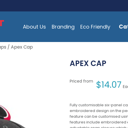
Ca
About Us
Branding
Eco Friendly
aps
/ Apex Cap
APEX CAP
Priced from
$
14.07
Ea
Fully customisable six-panel ca
embroidered design on the peak
feature can be customised usin
features include embroidered 
adjustable snap closure which a