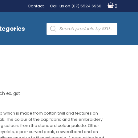
Contact
Call us on
(07) 5524 6960
0
Products
tegories
search
ch ex. gst
p which is made from cotton twill and features an
. The colour of the cap fabric and the embroidery
g colours from the standard colour palette. Other
eyelets, a pre-curved peak, a sweatband and an
llows one size to fit most people. A production lead