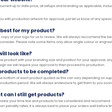
 current up to date price, all setups and branding as applicable, includ
 with production artwork for approval, just let us know of any speacil 
 best for my product?
opy of your logo for us to review. We will always reccomend the best
 consider. Please note some items only allow single colour or engravi
ll look like?
the product with your branding size and position for your approval, 
ign we will require your approval to then proceed to production.
 products to be completed?
he bottom of each product quoted as this can vary depending on supp
production period. We will always endevoure to get them to you soon
t can I still get products?
 review your time line and products to be considered and reccomend 
rr penality rates, it is always best to place your orders well before t