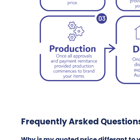
Frequently Arsked Question
Why is my quoted price differant to 