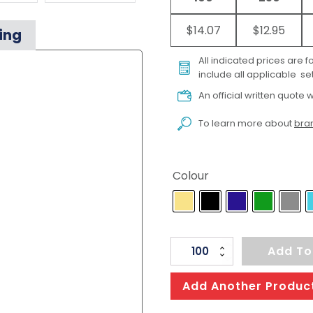
$14.07
$12.95
ing
All indicated prices are 
include all applicable set
An official written quote w
To learn more about
bran
Colour
Apex
Add To
Cap
quantity
Add Another Produc