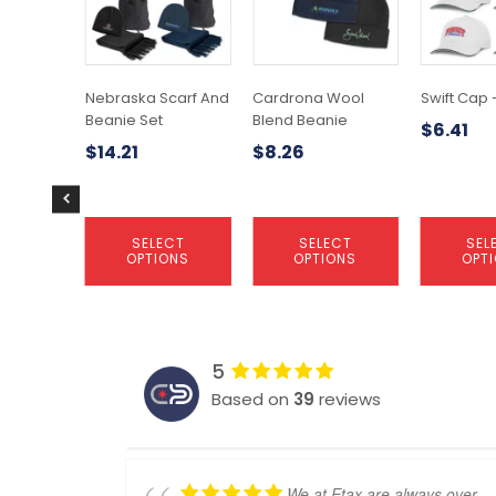
variants.
variants.
variants.
The
The
The
options
options
options
may
may
may
Nebraska Scarf And
Cardrona Wool
Swift Cap 
be
be
be
Beanie Set
Blend Beanie
$
6.41
chosen
chosen
chosen
$
14.21
$
8.26
on
on
on
the
the
the
product
product
product
page
page
page
SELECT
SELECT
SEL
OPTIONS
OPTIONS
OPT
5
Based on
39
reviews
We at Etax are always over