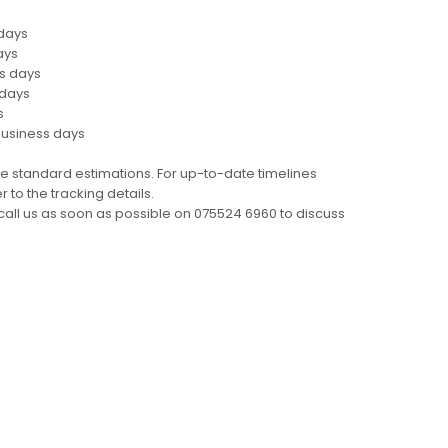
 days
ays
ss days
 days
s
business days
e standard estimations. For up-to-date timelines
 to the tracking details.
call us as soon as possible on 075524 6960 to discuss