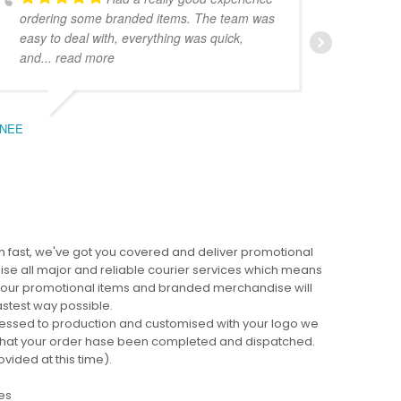
ordering some branded items. The team was
pers
easy to deal with, everything was quick,
could
and
... read more
expe
NEE
BEC
 fast, we've got you covered and deliver promotional
lise all major and reliable courier services which means
 your promotional items and branded merchandise will
fastest way possible.
cessed to production and customised with your logo we
ng that your order hase been completed and dispatched.
ovided at this time).
es