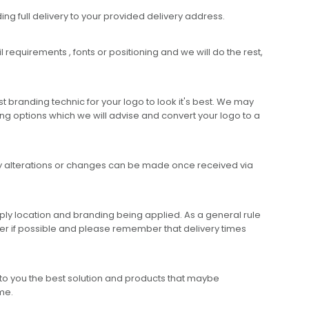
ing full delivery to your provided delivery address.
requirements , fonts or positioning and we will do the rest,
 branding technic for your logo to look it's best. We may
ng options which we will advise and convert your logo to a
any alterations or changes can be made once received via
ly location and branding being applied. As a general rule
er if possible and please remember that delivery times
to you the best solution and products that maybe
ime.