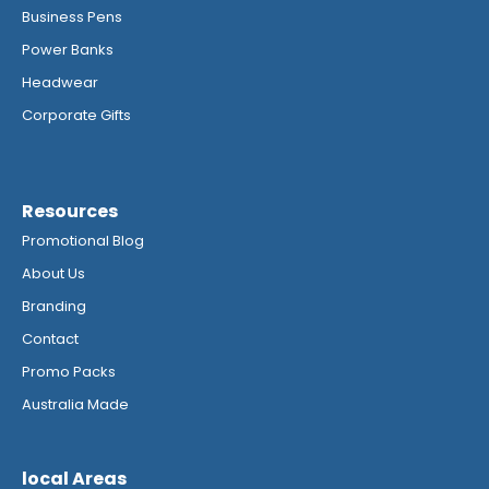
Business Pens
Power Banks
Headwear
Corporate Gifts
Resources
Promotional Blog
About Us
Branding
Contact
Promo Packs
Australia Made
local Areas