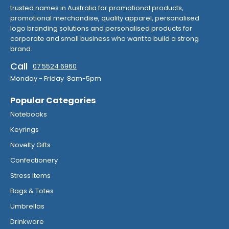
trusted names in Australia for promotional products,
promotional merchandise, quality apparel, personalised
logo branding solutions and personalised products for
corporate and small business who want to build a strong
brand.
Call
07 5524 6960
Monday - Friday 8am-5pm
Popular Categories
Notebooks
Keyrings
Novelty Gifts
Confectionery
Stress Items
Bags & Totes
Umbrellas
Drinkware