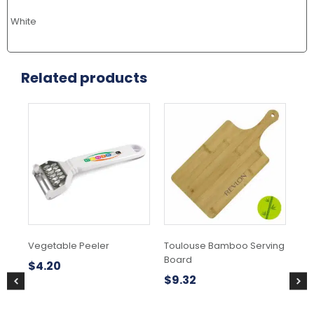
White
Related products
Vegetable Peeler
Toulouse Bamboo Serving
Ful
Board
Po
$
4.20
$
9.32
$
4