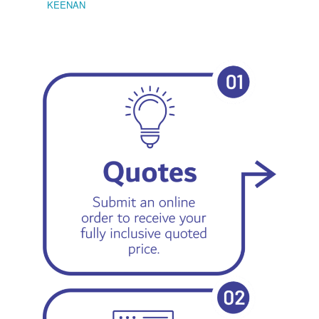
KEENAN
EMIL