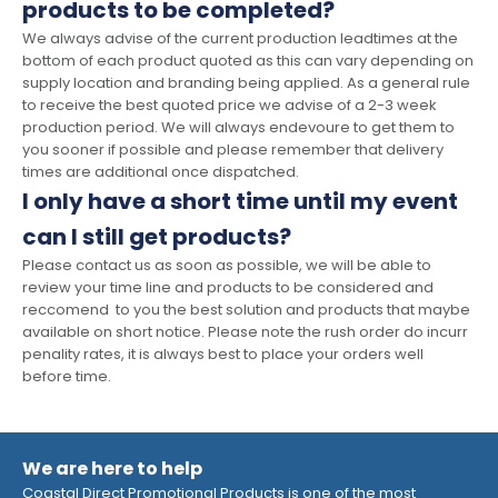
products to be completed?
We always advise of the current production leadtimes at the
bottom of each product quoted as this can vary depending on
supply location and branding being applied. As a general rule
to receive the best quoted price we advise of a 2-3 week
production period. We will always endevoure to get them to
you sooner if possible and please remember that delivery
times are additional once dispatched.
I only have a short time until my event
can I still get products?
Please contact us as soon as possible, we will be able to
review your time line and products to be considered and
reccomend to you the best solution and products that maybe
available on short notice. Please note the rush order do incurr
penality rates, it is always best to place your orders well
before time.
We are here to help
Coastal Direct Promotional Products is one of the most