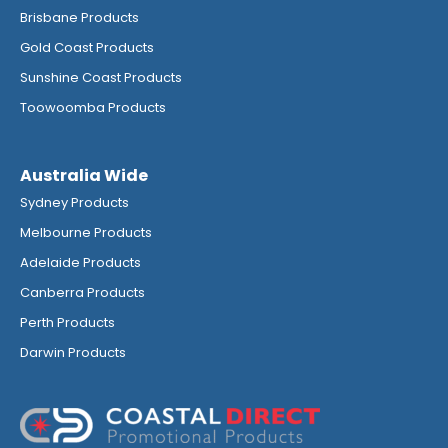
Brisbane Products
Gold Coast Products
Sunshine Coast Products
Toowoomba Products
Australia Wide
Sydney Products
Melbourne Products
Adelaide Products
Canberra Products
Perth Products
Darwin Products