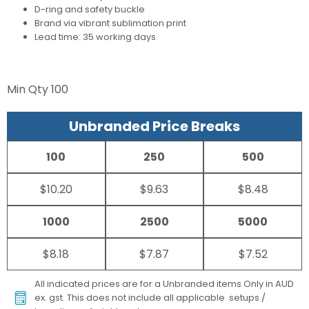
D-ring and safety buckle
Brand via vibrant sublimation print
Lead time: 35 working days
Min Qty
100
Unbranded Price Breaks
100
250
500
$10.20
$9.63
$8.48
1000
2500
5000
$8.18
$7.87
$7.52
All indicated prices are for a Unbranded items Only in AUD
ex. gst. This does not include all applicable setups /