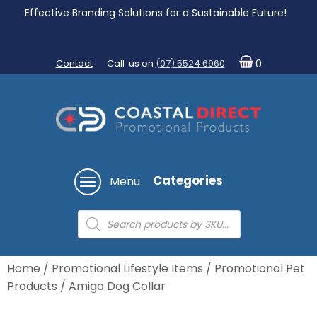
Effective Branding Solutions for a Sustainable Future!
Contact
Call us on
(07) 5524 6960
0
Categories
Menu
Products
search
Home
/
Promotional Lifestyle Items
/
Promotional Pet
Products
/ Amigo Dog Collar