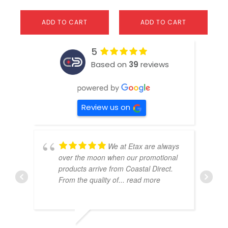
ADD TO CART
ADD TO CART
5
Based on
39
reviews
Review us on
We at Etax are always
over the moon when our promotional
products arrive from Coastal Direct.
From the quality of
... read more