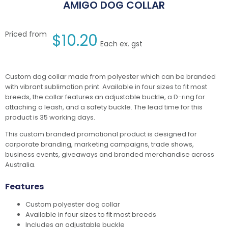
AMIGO DOG COLLAR
Priced from
$
10.20
Each ex. gst
Custom dog collar made from polyester which can be branded
with vibrant sublimation print. Available in four sizes to fit most
breeds, the collar features an adjustable buckle, a D-ring for
attaching a leash, and a safety buckle. The lead time for this
product is 35 working days.
This custom branded promotional product is designed for
corporate branding, marketing campaigns, trade shows,
business events, giveaways and branded merchandise across
Australia.
Features
Custom polyester dog collar
Available in four sizes to fit most breeds
Includes an adjustable buckle