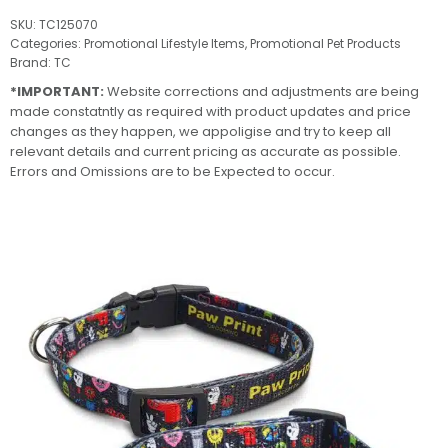
SKU:
TC125070
Categories:
Promotional Lifestyle Items
,
Promotional Pet Products
Brand:
TC
*IMPORTANT:
Website corrections and adjustments are being
made constatntly as required with product updates and price
changes as they happen, we appoligise and try to keep all
relevant details and current pricing as accurate as possible.
Errors and Omissions are to be Expected to occur.