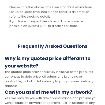
Please note the above times are standard estimations.
For up-to-date timelines please send us an email or
refer to the tracking details.
If you have an urgent deadline call us as soon as
possible on 075524 6960 to discuss solutions.
Frequently Arsked Questions
Why is my quoted price differant to
your website?
The quoted price provided is fully inclusive of the products
current up to date price, all setups and branding as
applicable, including full delivery to your provided delivery
address.
Can you assist me with my artwork?
Yes, we provide you with artwork assistance and provide you
with production artwork for approval, just let us know of any