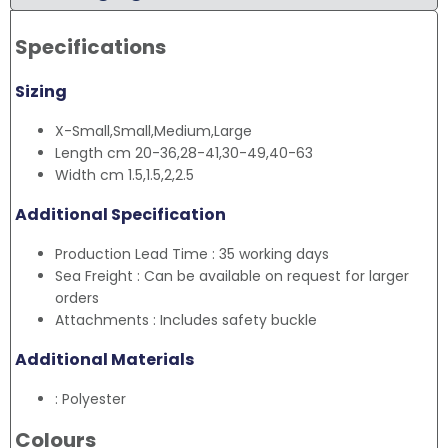
Specifications
Sizing
X-Small,Small,Medium,Large
Length cm 20-36,28-41,30-49,40-63
Width cm 1.5,1.5,2,2.5
Additional Specification
Production Lead Time : 35 working days
Sea Freight : Can be available on request for larger
orders
Attachments : Includes safety buckle
Additional Materials
: Polyester
Colours