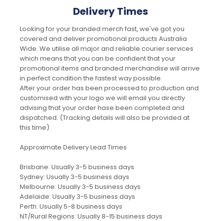
Delivery Times
Looking for your branded merch fast, we've got you
covered and deliver promotional products Australia
Wide. We utilise all major and reliable courier services
which means that you can be confident that your
promotional items and branded merchandise will arrive
in perfect condition the fastest way possible.
After your order has been processed to production and
customised with your logo we will email you directly
advising that your order hase been completed and
dispatched. (Tracking details will also be provided at
this time).
Approximate Delivery Lead Times
Brisbane: Usually 3-5 business days
Sydney: Usually 3-5 business days
Melbourne: Usually 3-5 business days
Adelaide: Usually 3-5 business days
Perth: Usually 5-8 business days
NT/Rural Regions: Usually 8-15 business days