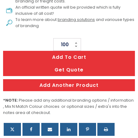
branding or freight costs.
An official written quote will be provided which is fully
inclusive of all cost!
To learn more about
branding solutions
and variouse types
of branding
Amigo
Dog
Add To Cart
Collar
quantity
Get Quote
Add Another Product
*NOTE:
Please add any additional branding options / information
, Mix N Match Colour choices or optional sizes / extra's into the
notes area at checkout.