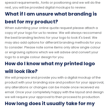
speacil requirements , fonts or positioning and we will do the
rest, you will be provided digital mockups to review.
What if I am unsure what branding is
best for my product?
When submiting your online quote request please attach a
copy of your logo for us to review. We will always reccomend
the best branding technic for your logo to look it's best. We
may also add options for differant branding methods for you
to consider. Please note some items only allow single colour
or engraving options which we will advise and convert your
logo to a single colour design for you.
How do I know what my printed logo
will look like?
We will prepare and provide you with a digital mockup of the
product with your branding size and position for your approval,
any alterations or changes can be made once received via
email. Once your completely happy with the layout and design
we will require your approval to then proceed to production.
How long does it usually take for my