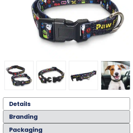
Details
Branding
Packaging