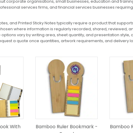
uit corporate organisations, small businesses, education and traini
rofessional services firms, and financial services businesses requi
es, and Printed Sticky Notes typically require a product that supports
chosen where information is regularly recorded, shared, reviewed, an
ptions vary by writing area, sheet quantity, and presentation style, a
uest a quote once quantities, artwork requirements, and delivery l
ook With
Bamboo Ruler Bookmark -
Bamboo R