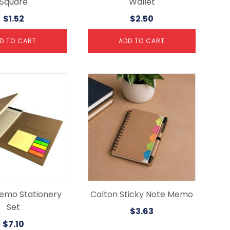
Square
Wallet
$
1.52
$
2.50
D TO CART
ADD TO CART
emo Stationery
Calton Sticky Note Memo
Set
$
3.63
$
7.10