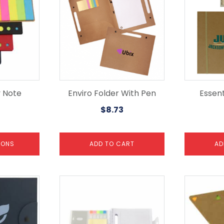
y Note
Enviro Folder With Pen
Essen
$
8.73
IONS
ADD TO CART
AD
This
product
has
multiple
variants.