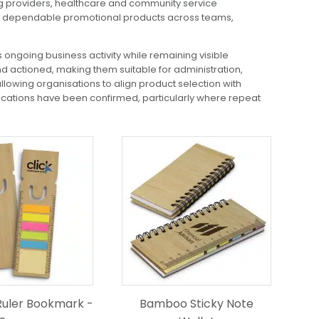
ng providers, healthcare and community service
ring dependable promotional products across teams,
 ongoing business activity while remaining visible
d actioned, making them suitable for administration,
llowing organisations to align product selection with
ocations have been confirmed, particularly where repeat
uler Bookmark -
Bamboo Sticky Note