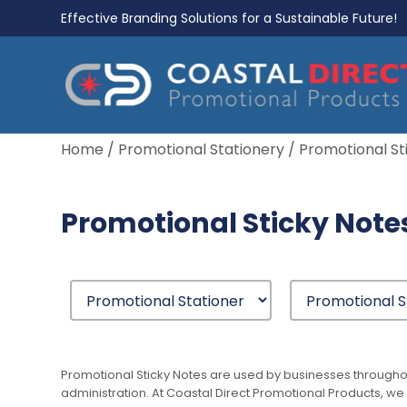
Effective Branding Solutions for a Sustainable Future!
Home
/
Promotional Stationery
/ Promotional St
Promotional Sticky Note
Promotional Sticky Notes are used by businesses througho
administration. At Coastal Direct Promotional Products, we 