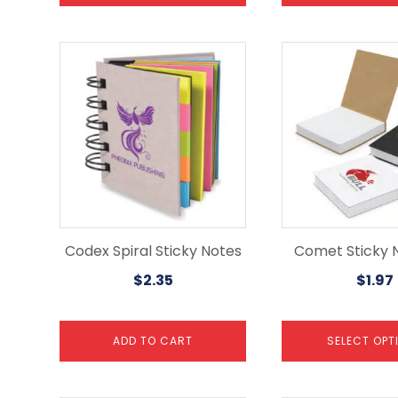
This
product
has
multiple
variants.
The
options
may
be
chosen
on
the
Codex Spiral Sticky Notes
Comet Sticky 
product
$
2.35
$
1.97
page
ADD TO CART
SELECT OPT