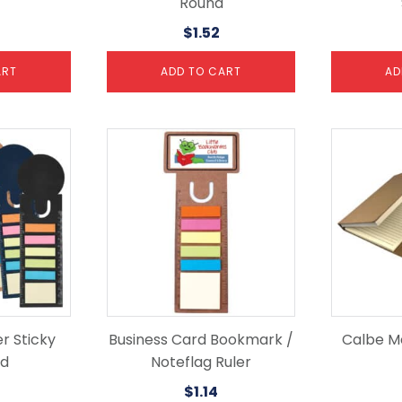
Round
$
1.52
ART
ADD TO CART
AD
r Sticky
Business Card Bookmark /
Calbe M
ad
Noteflag Ruler
$
1.14