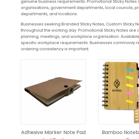
genuine business requirements. Promotional Sticky Notes s
organisations, government departments, local councils, p
departments, and locations.
Businesses seeking Branded Sticky Notes, Custom Sticky Not
throughout the working day. Promotional Sticky Notes are 
planning, meetings, and workplace organisation. Available o
specific workplace requirements. Businesses commonly req
ordering consistency is important.
Adhesive Marker Note Pad
Bamboo Noteb