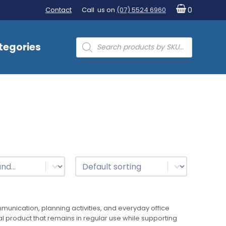
Contact
Call us on
(07) 5524 6960
0
Products
tegories
search
t
Sort
Sort content
nication, planning activities, and everyday office
al product that remains in regular use while supporting