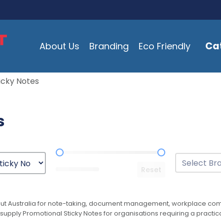
Ca
About Us
Branding
Eco Friendly
icky Notes
s
Price Range
Brands
Select conten
Reset
ut Australia for note-taking, document management, workplace commu
supply Promotional Sticky Notes for organisations requiring a practic