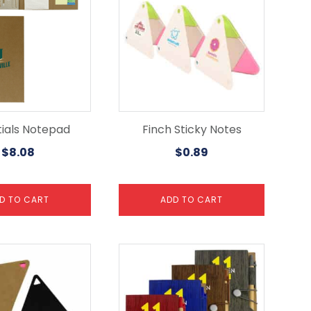
tials Notepad
Finch Sticky Notes
$
8.08
$
0.89
D TO CART
ADD TO CART
This
product
has
multiple
variants.