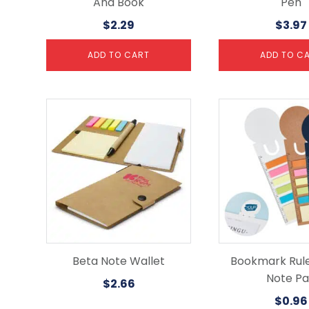
And Book
Pen
$
2.29
$
3.97
ADD TO CART
ADD TO C
This
product
has
multiple
variants.
The
options
may
be
chosen
on
the
Beta Note Wallet
Bookmark Rule
product
Note P
$
2.66
page
$
0.96