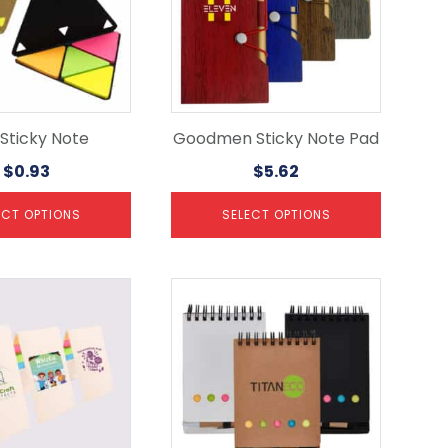
The
options
may
be
chosen
on
the
i Sticky Note
Goodmen Sticky Note Pad
product
$
0.93
$
5.62
page
ECT OPTIONS
SELECT OPTIONS
This
product
has
multiple
variants.
The
options
may
be