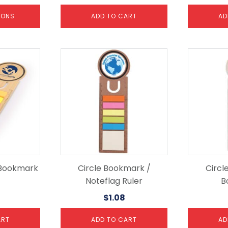
IONS
ADD TO CART
AD
 Bookmark
Circle Bookmark /
Circl
Noteflag Ruler
B
$
1.08
ART
ADD TO CART
AD