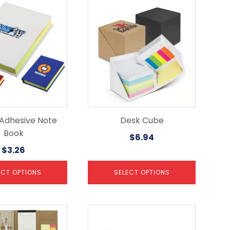
This
product
has
multiple
variants.
The
options
may
be
chosen
on
the
 Adhesive Note
Desk Cube
product
Book
$
6.94
page
$
3.26
ECT OPTIONS
SELECT OPTIONS