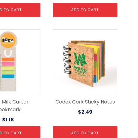
D TO CART
ADD TO CART
e Milk Carton
Codex Cork Sticky Notes
ookmark
$
2.49
$
1.18
D TO CART
ADD TO CART