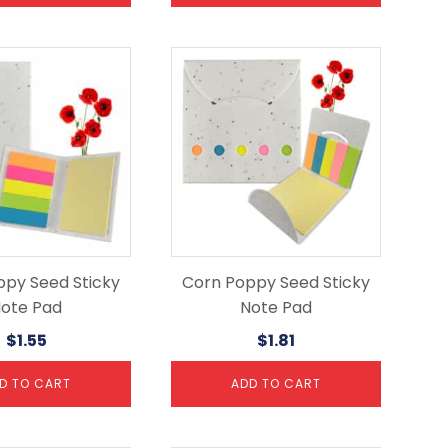
ppy Seed Sticky
Corn Poppy Seed Sticky
ote Pad
Note Pad
$
1.55
$
1.81
D TO CART
ADD TO CART