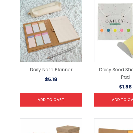
Daily Note Planner
Daisy Seed Sti
Pad
$
5.18
$
1.88
ADD TO CART
ADD TO C
This
product
has