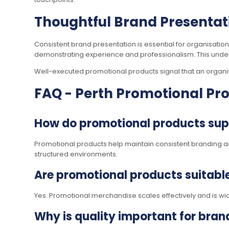
Thoughtful Brand Presentati
Consistent brand presentation is essential for organisatio
demonstrating experience and professionalism. This unders
Well-executed promotional products signal that an organisat
FAQ - Perth Promotional Pr
How do promotional products supp
Promotional products help maintain consistent branding a
structured environments.
Are promotional products suitable
Yes. Promotional merchandise scales effectively and is wi
Why is quality important for bra