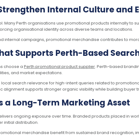
Strengthen Internal Culture an
l. Many Perth organisations use promotional products internally to 
orcing organisational identity across diverse teams and locations.
 and internal campaigns, promotional merchandise contributes to mora
hat Supports Perth-Based Search V
ons choose a
Perth promotional product supplier
. Perth-based brandin
lities, and market expectations.
ocal search relevance for high-intent queries related to promotion
 alignment supports stronger organic visibility while building buyer tr
s a Long-Term Marketing Asset
elivers ongoing exposure over time. Branded products placed in wor
nitial distribution.
promotional merchandise benefit from sustained brand recognition, 