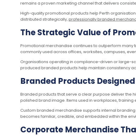
remains a proven marketing channel that delivers consis
High-quality promotional products help Perth organisatio
distributed strategically,
professionally branded merchan
The Strategic Value of Prom
Promotional merchandise continues to outperform many trad
commonly used across offices, worksites, campuses, event
Organisations operating in compliance-driven or large-sca
produced branded products help maintain consistency across
Branded Products Designed f
Branded products that serve a clear purpose deliver the hig
polished brand image. Items used in workplaces, training en
Custom branded merchandise supports internal branding jus
becomes familiar, credible, and embedded within the env
Corporate Merchandise That