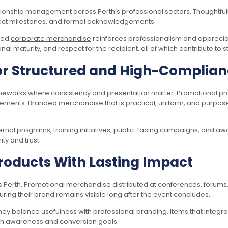
ationship management across Perth’s professional sectors. Thoughtf
ect milestones, and formal acknowledgements.
gned
corporate merchandise
reinforces professionalism and appreciati
l maturity, and respect for the recipient, all of which contribute to 
or Structured and High-Complia
rameworks where consistency and presentation matter. Promotional pr
rements. Branded merchandise that is practical, uniform, and purpos
ernal programs, training initiatives, public-facing campaigns, and a
y and trust.
roducts With Lasting Impact
 Perth. Promotional merchandise distributed at conferences, forums, 
ing their brand remains visible long after the event concludes.
y balance usefulness with professional branding. Items that integra
oth awareness and conversion goals.