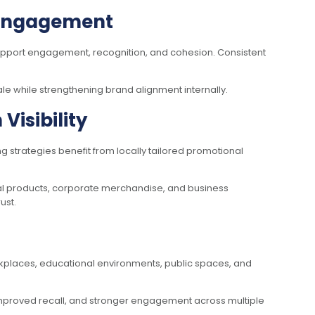
d Engagement
support engagement, recognition, and cohesion. Consistent
le while strengthening brand alignment internally.
isibility
g strategies benefit from locally tailored promotional
al products, corporate merchandise, and business
ust.
kplaces, educational environments, public spaces, and
improved recall, and stronger engagement across multiple