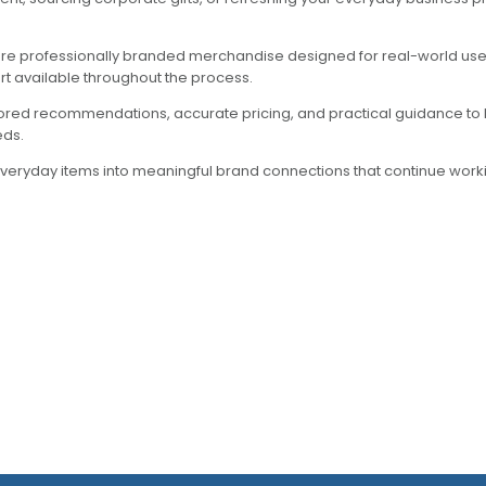
ore professionally branded merchandise designed for real-world use.
rt available throughout the process.
lored recommendations, accurate pricing, and practical guidance to 
eds.
everyday items into meaningful brand connections that continue workin