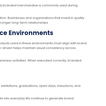
ully branded merchandise is commonly used during
on. Businesses and organisations that invest in quality
stronger long-term relationships.
nce Environments
oducts used in these environments must align with brand
e-driven helps maintain visual consistency across
wareness activities. When executed correctly, branded
exhibitions, graduations, open days, inductions, and
te into everyday life continue to generate brand