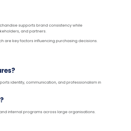
merchandise supports brand consistency while
keholders, and partners.
ich are key factors influencing purchasing decisions.
ures?
rts identity, communication, and professionalism in
s?
 and internal programs across large organisations.