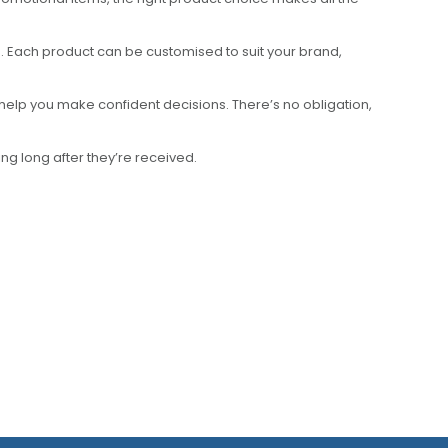
 Each product can be customised to suit your brand,
help you make confident decisions. There’s no obligation,
g long after they’re received.