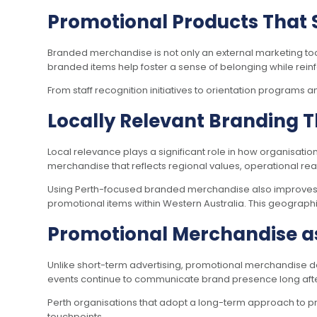
Promotional Products That 
Branded merchandise is not only an external marketing too
branded items help foster a sense of belonging while reinf
From staff recognition initiatives to orientation programs
Locally Relevant Branding T
Local relevance plays a significant role in how organisati
merchandise that reflects regional values, operational rea
Using Perth-focused branded merchandise also improves l
promotional items within Western Australia. This geographic
Promotional Merchandise a
Unlike short-term advertising, promotional merchandise d
events continue to communicate brand presence long after i
Perth organisations that adopt a long-term approach to 
touchpoints.