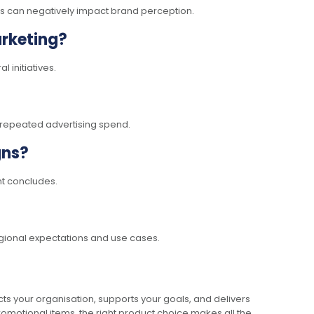
ems can negatively impact brand perception.
rketing?
 initiatives.
n repeated advertising spend.
gns?
nt concludes.
egional expectations and use cases.
ts your organisation, supports your goals, and delivers
omotional items, the right product choice makes all the