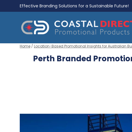
Effective Branding Solutions for a Sustainable Future!
Home
/
Location-Based Promotional Insights for Australian B
Perth Branded Promotion