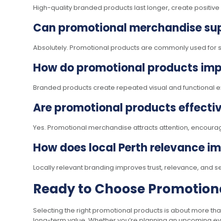
High-quality branded products last longer, create positiv
Can promotional merchandise sup
Absolutely. Promotional products are commonly used for staf
How do promotional products imp
Branded products create repeated visual and functional exp
Are promotional products effecti
Yes. Promotional merchandise attracts attention, encourag
How does local Perth relevance i
Locally relevant branding improves trust, relevance, and s
Ready to Choose Promotiona
Selecting the right promotional products is about more tha
long-term value. Whether you’re planning an upcoming even