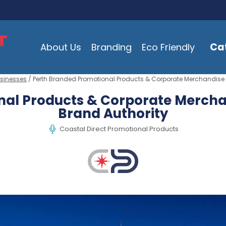
Ca
About Us
Branding
Eco Friendly
usinesses
/ Perth Branded Promotional Products & Corporate Merchandise T
al Products & Corporate Merchan
Brand Authority
Coastal Direct Promotional Products