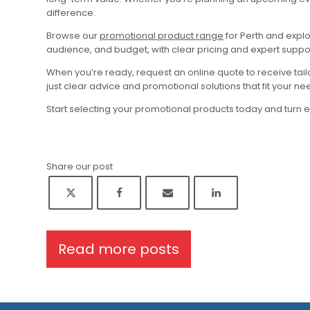
difference.
Browse our
promotional product range
for Perth and expl
audience, and budget, with clear pricing and expert suppo
When you’re ready, request an online quote to receive tai
just clear advice and promotional solutions that fit your ne
Start selecting your promotional products today and turn 
Share our post
Read more posts