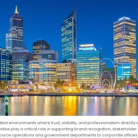
ed environments where trust, visibility, and professionalism directly
se play a critical role in supporting brand recognition, stakehold
 resource operations and government departments to corporate offices