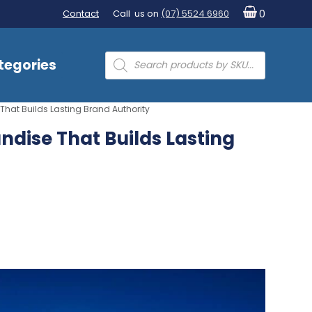
Contact
Call us on
(07) 5524 6960
0
Products
tegories
search
hat Builds Lasting Brand Authority
dise That Builds Lasting