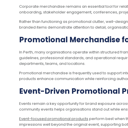
Corporate merchandise remains an essential tool for rel
onboarding, stakeholder engagement, conferences, proj
Rather than functioning as promotional clutter, well-desi
branded items demonstrate attention to detail, organisationa
Promotional Merchandise f
In Perth, many organisations operate within structured f
guidelines, professional standards, and operational requi
departments, teams, and locations.
Promotional merchandise is frequently used to support int
products enhance communication while reinforcing authorit
Event-Driven Promotional P
Events remain a key opportunity for brand exposure across
community events helps organisations stand out while ensur
Event-focused promotional products
perform best when the
impressions well beyond the original event, supporting b