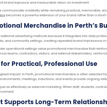
tent brand exposure and measurable return on investment.
ns communicate credibility while remaining practical, memorable, a
dise
becomes a powerful extension of your brand rather than a short
otional Merchandise in Perth’s 
itional advertising methods because it integrates into daily profes
s, and community settings, creating repeated brand impressions in 
le operational settings value promotional merchandise that reinforce
 teams, contractors, visitors, and external stakeholders, reinforcin
or Practical, Professional Use
hest impact. In Perth, promotional merchandise is often selected for i
vironments, meetings, inductions, and events provide ongoing visibili
t as effectively as external marketing. When staff, students, contrac
ironment.
 Supports Long-Term Relationshi