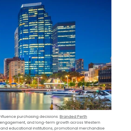
 influence purchasing decisions.
Branded Perth
er engagement, and long-term growth across Western
 and educational institutions, promotional merchandise