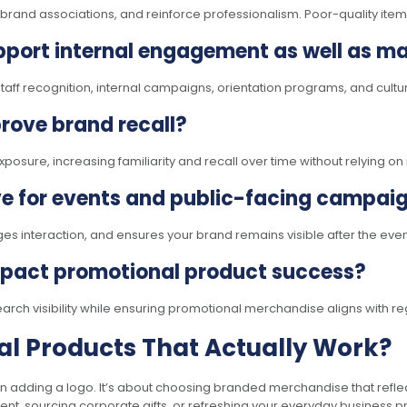
e brand associations, and reinforce professionalism. Poor-quality it
port internal engagement as well as ma
f recognition, internal campaigns, orientation programs, and cultural
rove brand recall?
osure, increasing familiarity and recall over time without relying o
ve for events and public-facing campai
es interaction, and ensures your brand remains visible after the eve
mpact promotional product success?
earch visibility while ensuring promotional merchandise aligns with r
l Products That Actually Work?
n adding a logo. It’s about choosing branded merchandise that reflec
t, sourcing corporate gifts, or refreshing your everyday business pr