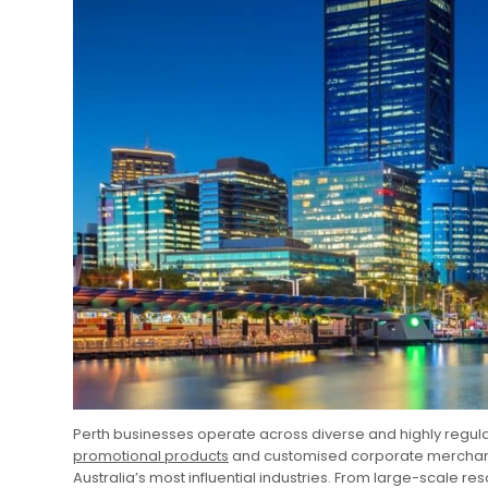
Perth businesses operate across diverse and highly regulat
promotional products
and customised corporate merchandi
Australia’s most influential industries. From large-scale