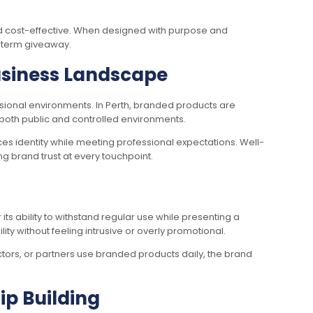
nd cost-effective. When designed with purpose and
-term giveaway.
Business Landscape
sional environments. In Perth, branded products are
both public and controlled environments.
s identity while meeting professional expectations. Well-
g brand trust at every touchpoint.
ts ability to withstand regular use while presenting a
ty without feeling intrusive or overly promotional.
tors, or partners use branded products daily, the brand
p Building