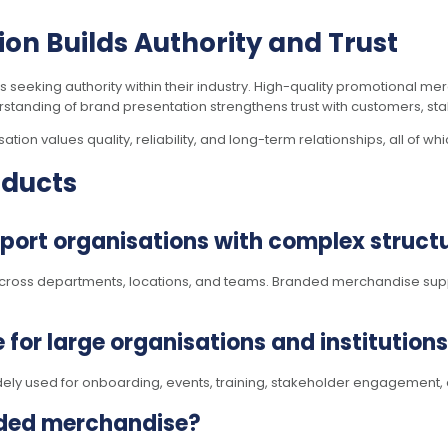
on Builds Authority and Trust
ns seeking authority within their industry. High-quality promotional 
tanding of brand presentation strengthens trust with customers, sta
ion values quality, reliability, and long-term relationships, all of wh
oducts
ort organisations with complex struct
cross departments, locations, and teams. Branded merchandise suppo
 for large organisations and institution
dely used for onboarding, events, training, stakeholder engagement,
nded merchandise?