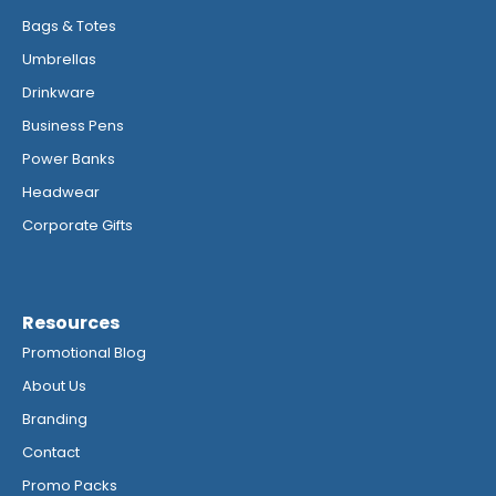
Bags & Totes
Umbrellas
Drinkware
Business Pens
Power Banks
Headwear
Corporate Gifts
Resources
Promotional Blog
About Us
Branding
Contact
Promo Packs