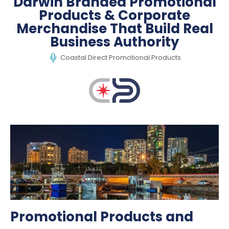
Darwin Branded Promotional
Products & Corporate
Merchandise That Build Real
Business Authority
Coastal Direct Promotional Products
Promotional Products and