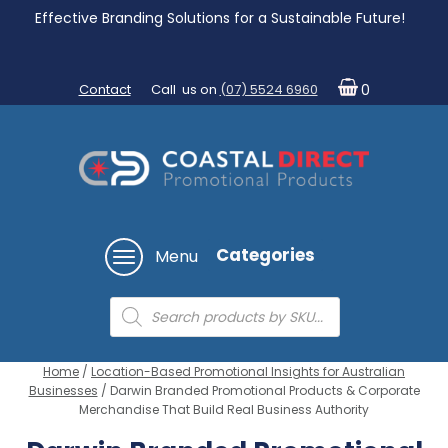
Effective Branding Solutions for a Sustainable Future!
Contact
Call us on
(07) 5524 6960
0
Categories
Menu
Products
search
Home
/
Location-Based Promotional Insights for Australian
Businesses
/ Darwin Branded Promotional Products & Corporate
Merchandise That Build Real Business Authority