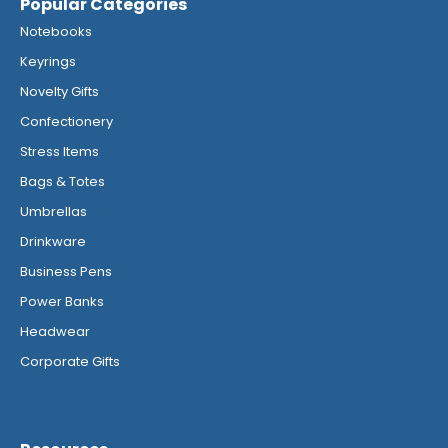
Popular Categories
Notebooks
Keyrings
Novelty Gifts
Confectionery
Stress Items
Bags & Totes
Umbrellas
Drinkware
Business Pens
Power Banks
Headwear
Corporate Gifts