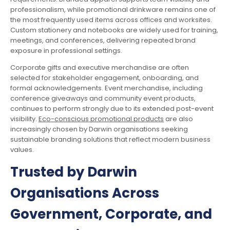
professionalism, while promotional drinkware remains one of
the most frequently used items across offices and worksites.
Custom stationery and notebooks are widely used for training,
meetings, and conferences, delivering repeated brand
exposure in professional settings.
Corporate gifts and executive merchandise are often
selected for stakeholder engagement, onboarding, and
formal acknowledgements. Event merchandise, including
conference giveaways and community event products,
continues to perform strongly due to its extended post-event
visibility.
Eco-conscious promotional products
are also
increasingly chosen by Darwin organisations seeking
sustainable branding solutions that reflect modern business
values.
Trusted by Darwin
Organisations Across
Government, Corporate, and