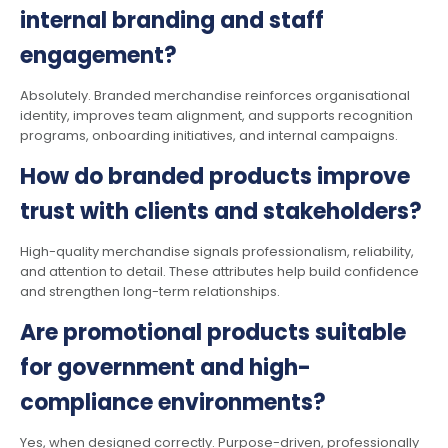
internal branding and staff
engagement?
Absolutely. Branded merchandise reinforces organisational
identity, improves team alignment, and supports recognition
programs, onboarding initiatives, and internal campaigns.
How do branded products improve
trust with clients and stakeholders?
High-quality merchandise signals professionalism, reliability,
and attention to detail. These attributes help build confidence
and strengthen long-term relationships.
Are promotional products suitable
for government and high-
compliance environments?
Yes, when designed correctly. Purpose-driven, professionally