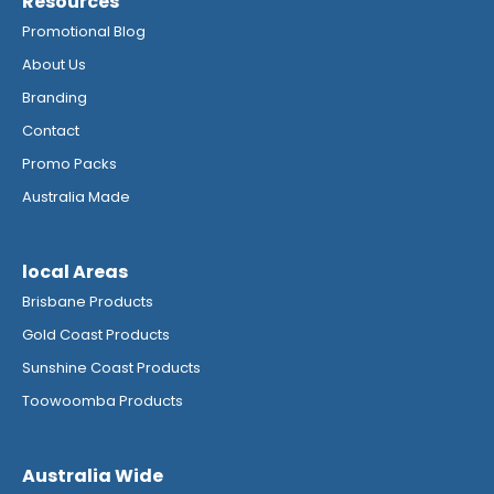
Resources
Promotional Blog
About Us
Branding
Contact
Promo Packs
Australia Made
local Areas
Brisbane Products
Gold Coast Products
Sunshine Coast Products
Toowoomba Products
Australia Wide