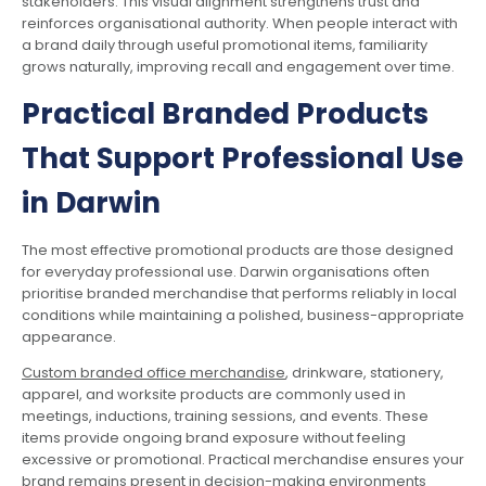
stakeholders. This visual alignment strengthens trust and
reinforces organisational authority. When people interact with
a brand daily through useful promotional items, familiarity
grows naturally, improving recall and engagement over time.
Practical Branded Products
That Support Professional Use
in Darwin
The most effective promotional products are those designed
for everyday professional use. Darwin organisations often
prioritise branded merchandise that performs reliably in local
conditions while maintaining a polished, business-appropriate
appearance.
Custom branded office merchandise
, drinkware, stationery,
apparel, and worksite products are commonly used in
meetings, inductions, training sessions, and events. These
items provide ongoing brand exposure without feeling
excessive or promotional. Practical merchandise ensures your
brand remains present in decision-making environments