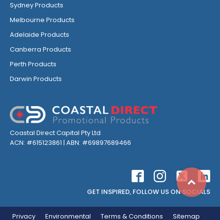
Sydney Products
Melbourne Products
Adelaide Products
Canberra Products
Perth Products
Darwin Products
Coastal Direct Capital Pty Ltd
ACN: #615123861 | ABN: #69897689466
Top
GET INSPIRED, FOLLOW US ON SOCIALS
Privacy
Environmental
Terms & Conditions
Sitemap