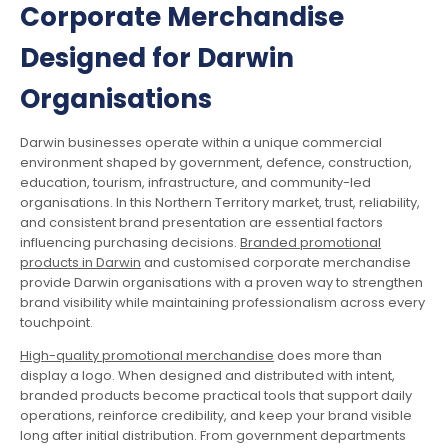
Corporate Merchandise
Designed for Darwin
Organisations
Darwin businesses operate within a unique commercial
environment shaped by government, defence, construction,
education, tourism, infrastructure, and community-led
organisations. In this Northern Territory market, trust, reliability,
and consistent brand presentation are essential factors
influencing purchasing decisions.
Branded promotional
products in Darwin
and customised corporate merchandise
provide Darwin organisations with a proven way to strengthen
brand visibility while maintaining professionalism across every
touchpoint.
High-quality promotional merchandise
does more than
display a logo. When designed and distributed with intent,
branded products become practical tools that support daily
operations, reinforce credibility, and keep your brand visible
long after initial distribution. From government departments