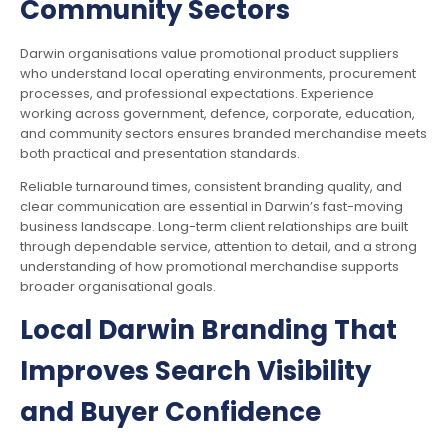
Community Sectors
Darwin organisations value promotional product suppliers
who understand local operating environments, procurement
processes, and professional expectations. Experience
working across government, defence, corporate, education,
and community sectors ensures branded merchandise meets
both practical and presentation standards.
Reliable turnaround times, consistent branding quality, and
clear communication are essential in Darwin’s fast-moving
business landscape. Long-term client relationships are built
through dependable service, attention to detail, and a strong
understanding of how promotional merchandise supports
broader organisational goals.
Local Darwin Branding That
Improves Search Visibility
and Buyer Confidence