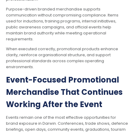
Purpose-driven branded merchandise supports
communication without compromising compliance. Items
used for inductions, training programs, internal initiatives,
public awareness campaigns, and official events help
maintain brand authority while meeting operational
requirements.
When executed correctly, promotional products enhance
clarity, reinforce organisational structure, and support
professional standards across complex operating
environments.
Event-Focused Promotional
Merchandise That Continues
Working After the Event
Events remain one of the most effective opportunities for
brand exposure in Darwin. Conferences, trade shows, defence
briefings, open days, community events, graduations, tourism