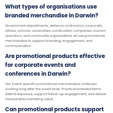
What types of organisations use
branded merchandise in Darwin?
Government departments, defence contractors, corporate
offices, schools, universities, construction companies, tourism
operators, and community organisations all use promotional
merchandise to support branding, engagement, and
communication.
Are promotional products effective
for corporate events and
conferences in Darwin?
Yes. Event-specific promotional merchandise continues
working long after the event ends. Practical branded items
extend exposure, support follow-up engagement, and deliver
measurable marketing value.
Can promotional products support