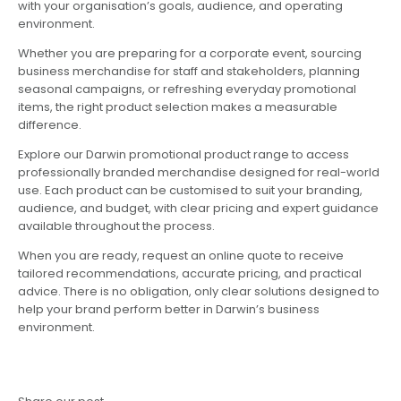
with your organisation’s goals, audience, and operating
environment.
Whether you are preparing for a corporate event, sourcing
business merchandise for staff and stakeholders, planning
seasonal campaigns, or refreshing everyday promotional
items, the right product selection makes a measurable
difference.
Explore our Darwin promotional product range to access
professionally branded merchandise designed for real-world
use. Each product can be customised to suit your branding,
audience, and budget, with clear pricing and expert guidance
available throughout the process.
When you are ready, request an online quote to receive
tailored recommendations, accurate pricing, and practical
advice. There is no obligation, only clear solutions designed to
help your brand perform better in Darwin’s business
environment.