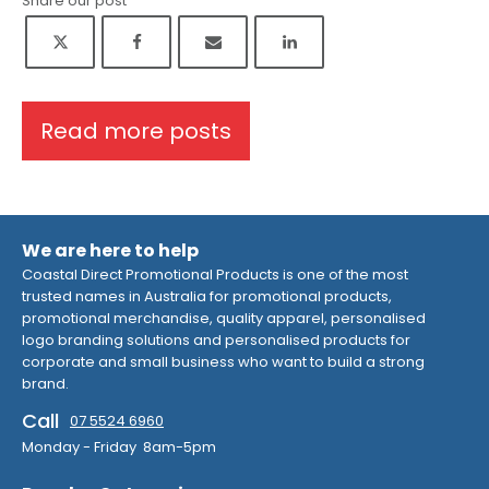
Share our post
Read more posts
We are here to help
Coastal Direct Promotional Products is one of the most
trusted names in Australia for promotional products,
promotional merchandise, quality apparel, personalised
logo branding solutions and personalised products for
corporate and small business who want to build a strong
brand.
Call
07 5524 6960
Monday - Friday 8am-5pm