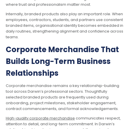
where trust and professionalism matter most.
Internally, branded products also play an important role. When
employees, contractors, students, and partners use consistent
branded items, organisational identity becomes embedded in
daily routines, strengthening alignment and confidence across
teams.
Corporate Merchandise That
Builds Long-Term Business
Relationships
Corporate merchandise remains a key relationship-building
tool across Darwin’s professional sectors. Thoughtfully
selected branded products are frequently used during
onboarding, project milestones, stakeholder engagement,
contract commencements, and formal acknowledgements.
High-quality corporate merchandise
communicates respect,
attention to detail, and long-term commitment. In Darwin’s