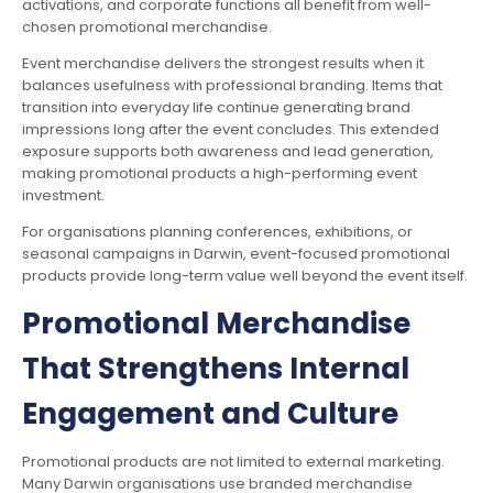
activations, and corporate functions all benefit from well-
chosen promotional merchandise.
Event merchandise delivers the strongest results when it
balances usefulness with professional branding. Items that
transition into everyday life continue generating brand
impressions long after the event concludes. This extended
exposure supports both awareness and lead generation,
making promotional products a high-performing event
investment.
For organisations planning conferences, exhibitions, or
seasonal campaigns in Darwin, event-focused promotional
products provide long-term value well beyond the event itself.
Promotional Merchandise
That Strengthens Internal
Engagement and Culture
Promotional products are not limited to external marketing.
Many Darwin organisations use branded merchandise