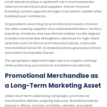
Local relevance plays a significant role in how businesses
select promotional product suppliers. Darwin-focused
branding content supports stronger local search visibility while
building buyer confidence.
Organisations searching for promotional products in Darwin
are often seeking suppliers who understand Northern Territory
industries, timelines, and operational realities. Locally aligned
branded merchandise strengthens relevance for high-intent
searches such as Darwin promotional products, corporate
merchandise Darwin NT, branded business giveaways Darwin,
and event merchandise Darwin.
This geographic alignment helps improve organic rankings
while positioning your brand as a trusted local authority.
Promotional Merchandise as
a Long-Term Marketing Asset
Unlike short-term advertising campaigns, promotional
merchandise delivers ongoing exposure. Branded products
placed in offices, schools, worksites, vehicles, and public