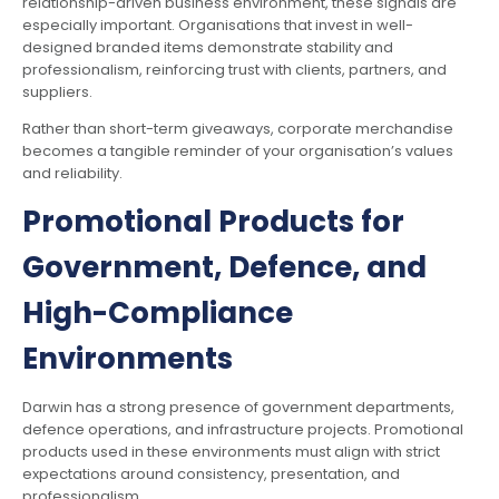
relationship-driven business environment, these signals are
especially important. Organisations that invest in well-
designed branded items demonstrate stability and
professionalism, reinforcing trust with clients, partners, and
suppliers.
Rather than short-term giveaways, corporate merchandise
becomes a tangible reminder of your organisation’s values
and reliability.
Promotional Products for
Government, Defence, and
High-Compliance
Environments
Darwin has a strong presence of government departments,
defence operations, and infrastructure projects. Promotional
products used in these environments must align with strict
expectations around consistency, presentation, and
professionalism.