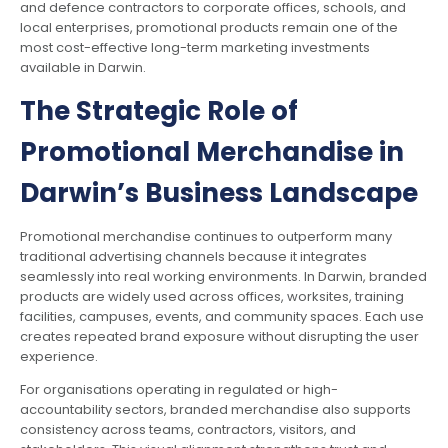
and defence contractors to corporate offices, schools, and
local enterprises, promotional products remain one of the
most cost-effective long-term marketing investments
available in Darwin.
The Strategic Role of
Promotional Merchandise in
Darwin’s Business Landscape
Promotional merchandise continues to outperform many
traditional advertising channels because it integrates
seamlessly into real working environments. In Darwin, branded
products are widely used across offices, worksites, training
facilities, campuses, events, and community spaces. Each use
creates repeated brand exposure without disrupting the user
experience.
For organisations operating in regulated or high-
accountability sectors, branded merchandise also supports
consistency across teams, contractors, visitors, and