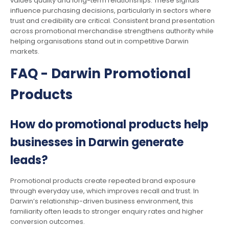
values quality and long-term relationships. These signals
influence purchasing decisions, particularly in sectors where
trust and credibility are critical. Consistent brand presentation
across promotional merchandise strengthens authority while
helping organisations stand out in competitive Darwin
markets.
FAQ - Darwin Promotional
Products
How do promotional products help
businesses in Darwin generate
leads?
Promotional products create repeated brand exposure
through everyday use, which improves recall and trust. In
Darwin’s relationship-driven business environment, this
familiarity often leads to stronger enquiry rates and higher
conversion outcomes.