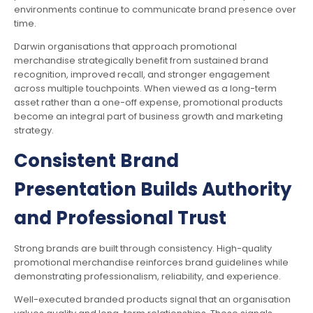
environments continue to communicate brand presence over
time.
Darwin organisations that approach promotional
merchandise strategically benefit from sustained brand
recognition, improved recall, and stronger engagement
across multiple touchpoints. When viewed as a long-term
asset rather than a one-off expense, promotional products
become an integral part of business growth and marketing
strategy.
Consistent Brand
Presentation Builds Authority
and Professional Trust
Strong brands are built through consistency. High-quality
promotional merchandise reinforces brand guidelines while
demonstrating professionalism, reliability, and experience.
Well-executed branded products signal that an organisation