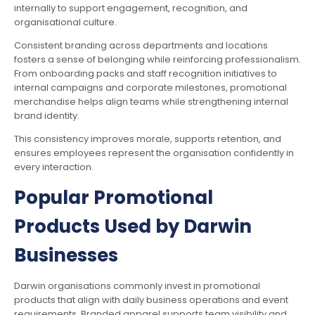
internally to support engagement, recognition, and
organisational culture.
Consistent branding across departments and locations
fosters a sense of belonging while reinforcing professionalism.
From onboarding packs and staff recognition initiatives to
internal campaigns and corporate milestones, promotional
merchandise helps align teams while strengthening internal
brand identity.
This consistency improves morale, supports retention, and
ensures employees represent the organisation confidently in
every interaction.
Popular Promotional
Products Used by Darwin
Businesses
Darwin organisations commonly invest in promotional
products that align with daily business operations and event
requirements. Branded apparel supports team visibility and