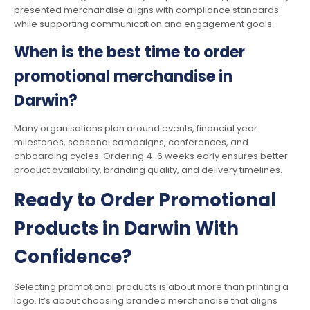
presented merchandise aligns with compliance standards
while supporting communication and engagement goals.
When is the best time to order
promotional merchandise in
Darwin?
Many organisations plan around events, financial year
milestones, seasonal campaigns, conferences, and
onboarding cycles. Ordering 4-6 weeks early ensures better
product availability, branding quality, and delivery timelines.
Ready to Order Promotional
Products in Darwin With
Confidence?
Selecting promotional products is about more than printing a
logo. It’s about choosing branded merchandise that aligns