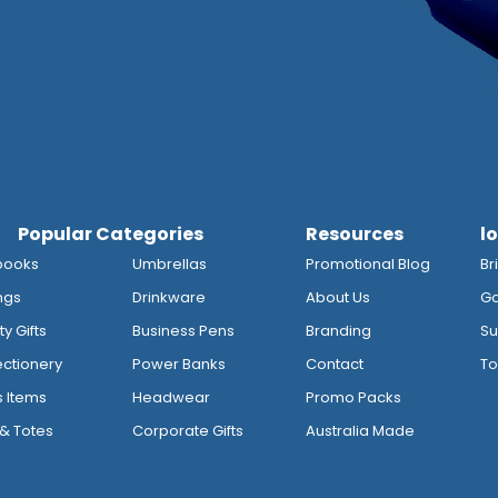
Popular Categories
Resources
l
books
Umbrellas
Promotional Blog
Br
ngs
Drinkware
About Us
Go
y Gifts
Business Pens
Branding
Su
ctionery
Power Banks
Contact
To
s Items
Headwear
Promo Packs
& Totes
Corporate Gifts
Australia Made