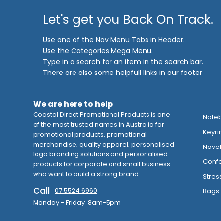
Let's get you Back On Track.
Use one of the Nav Menu Tabs in Header.
Use the Categories Mega Menu.
Type in a search for an item in the search bar.
There are also some helpfull links in our footer
We are here to help
Coastal Direct Promotional Products is one
Note
of the most trusted names in Australia for
Keyri
promotional products, promotional
merchandise, quality apparel, personalised
Novelt
logo branding solutions and personalised
Confe
products for corporate and small business
who want to build a strong brand.
Stres
Call
07 5524 6960
Bags 
Monday - Friday 8am-5pm