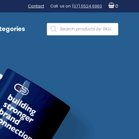
Contact
Call us on
(07) 5524 6960
0
Products
tegories
search