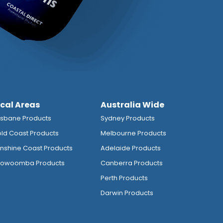
ocal Areas
Australia Wide
isbane Products
Sydney Products
ld Coast Products
Melbourne Products
nshine Coast Products
Adelaide Products
owoomba Products
Canberra Products
Perth Products
Darwin Products