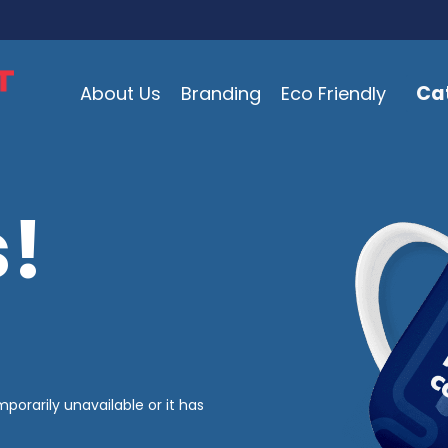
Ca
About Us
Branding
Eco Friendly
!
mporarily unavailable or it has