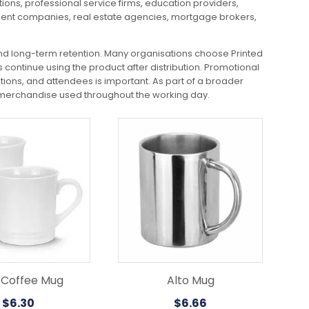
ions, professional service firms, education providers,
tment companies, real estate agencies, mortgage brokers,
nd long-term retention. Many organisations choose Printed
continue using the product after distribution. Promotional
ons, and attendees is important. As part of a broader
 merchandise used throughout the working day.
 Coffee Mug
Alto Mug
$
6.30
$
6.66