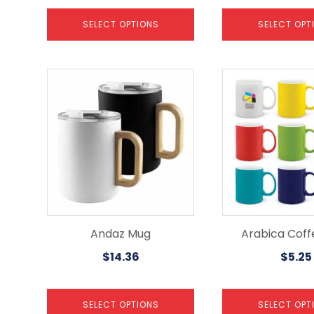
SELECT OPTIONS
SELECT OPT
This
This
product
product
has
has
multiple
multiple
variants.
variants.
The
The
options
options
may
may
be
be
chosen
chosen
on
on
the
the
Andaz Mug
Arabica Cof
product
product
$
14.36
$
5.25
page
page
SELECT OPTIONS
SELECT OPT