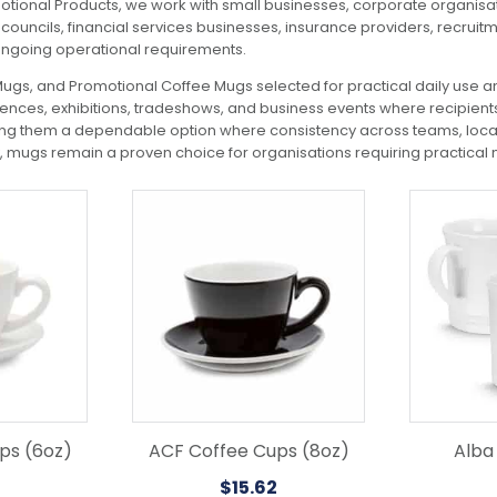
motional Products, we work with small businesses, corporate organisat
ouncils, financial services businesses, insurance providers, recrui
ongoing operational requirements.
gs, and Promotional Coffee Mugs selected for practical daily use a
nces, exhibitions, tradeshows, and business events where recipients 
ing them a dependable option where consistency across teams, locati
mugs remain a proven choice for organisations requiring practical
This
product
has
multiple
variants.
The
options
may
be
chosen
on
the
ps (6oz)
ACF Coffee Cups (8oz)
Alba
product
$
15.62
page