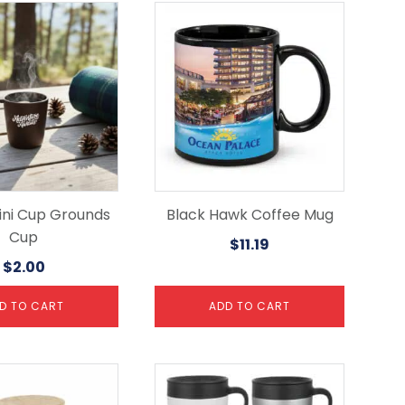
ni Cup Grounds
Black Hawk Coffee Mug
Cup
$
11.19
$
2.00
D TO CART
ADD TO CART
This
product