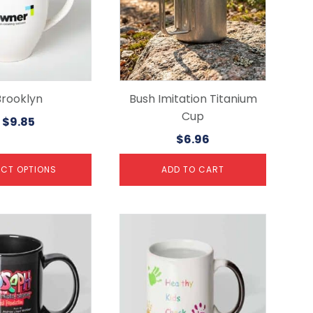
Brooklyn
Bush Imitation Titanium
Cup
$
9.85
$
6.96
ECT OPTIONS
ADD TO CART