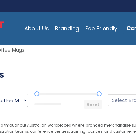
Ca
About Us
Branding
Eco Friendly
offee Mugs
s
Price Range
Brands
Select conten
Reset
ed throughout Australian workplaces where branded merchandise sup
istration teams, conference venues, training facilities, and custo