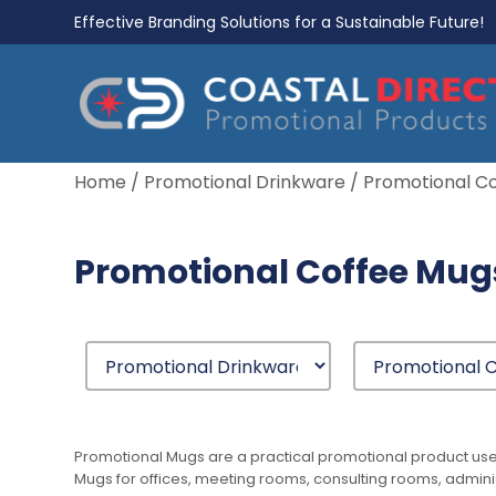
Effective Branding Solutions for a Sustainable Future!
Home
/
Promotional Drinkware
/ Promotional C
Promotional Coffee Mug
Promotional Mugs are a practical promotional product us
Mugs for offices, meeting rooms, consulting rooms, admin