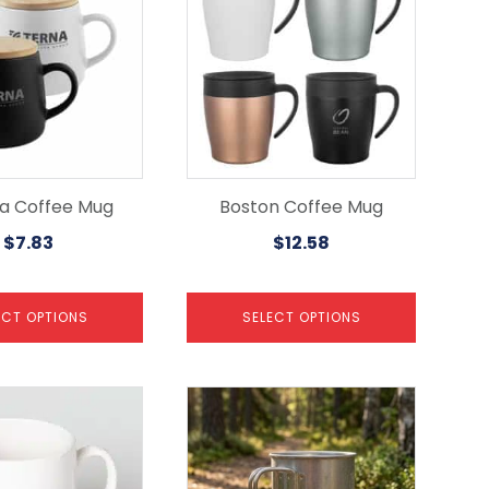
has
multiple
variants.
The
options
may
be
chosen
on
the
ia Coffee Mug
Boston Coffee Mug
product
$
7.83
$
12.58
page
ECT OPTIONS
SELECT OPTIONS