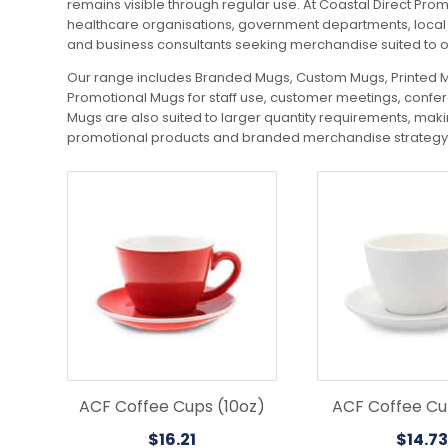
remains visible through regular use. At Coastal Direct Pro
healthcare organisations, government departments, local c
and business consultants seeking merchandise suited to 
Our range includes Branded Mugs, Custom Mugs, Printed Mu
Promotional Mugs for staff use, customer meetings, confere
Mugs are also suited to larger quantity requirements, mak
promotional products and branded merchandise strategy, 
This
This
product
product
has
has
multiple
multiple
variants.
variants.
The
The
options
options
may
may
be
be
chosen
chosen
on
on
the
the
ACF Coffee Cups (10oz)
ACF Coffee Cu
product
product
$
16.21
$
14.73
page
page