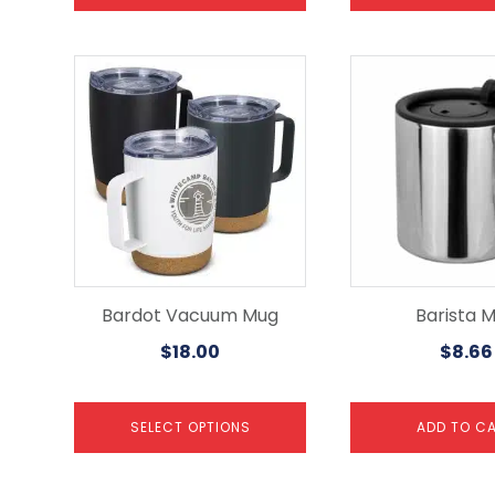
This
product
has
multiple
variants.
The
options
may
be
chosen
on
the
Bardot Vacuum Mug
Barista 
product
$
18.00
$
8.66
page
SELECT OPTIONS
ADD TO C