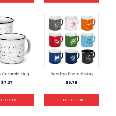
This
product
has
multiple
variants.
The
options
may
be
chosen
on
the
o Ceramic Mug
Bendigo Enamel Mug
product
$
7.27
$
5.79
page
D TO CART
SELECT OPTIONS