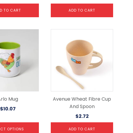
D TO CART
ADD TO CART
Arlo Mug
Avenue Wheat Fibre Cup
And Spoon
$
10.07
$
2.72
ECT OPTIONS
ADD TO CART