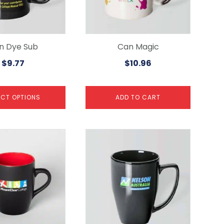
n Dye Sub
Can Magic
$
9.77
$
10.96
ECT OPTIONS
ADD TO CART
This
product
has
multiple
variants.
The
options
may
be
chosen