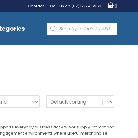
Contact
Call us on
(07) 5524 6960
0
Products
tegories
search
t
Sort
Sort content
ports everyday business activity. We supply Promotional
mer engagement environments where useful merchandise