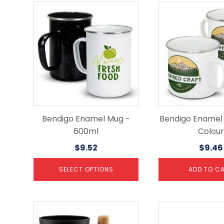
This
product
has
multiple
variants.
The
options
may
be
chosen
on
the
Bendigo Enamel Mug -
Bendigo Enamel 
product
600ml
Colour
page
$
9.52
$
9.46
SELECT OPTIONS
ADD TO C
This
This
product
product