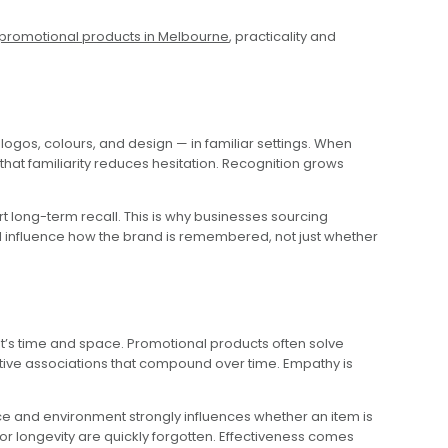
promotional products in Melbourne
, practicality and
ogos, colours, and design — in familiar settings. When
that familiarity reduces hesitation. Recognition grows
rt long-term recall. This is why businesses sourcing
 all influence how the brand is remembered, not just whether
t’s time and space. Promotional products often solve
itive associations that compound over time. Empathy is
e and environment strongly influences whether an item is
or longevity are quickly forgotten. Effectiveness comes