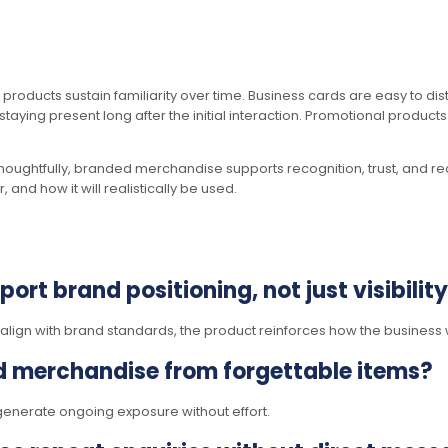
 products sustain familiarity over time. Business cards are easy to di
taying present long after the initial interaction. Promotional product
houghtfully, branded merchandise supports recognition, trust, and rec
and how it will realistically be used.
rt brand positioning, not just visibilit
lign with brand standards, the product reinforces how the business 
d merchandise from forgettable items?
es generate ongoing exposure without effort.