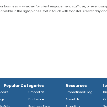
our business — whether for client engagement, staff use, or event su
 visible in the right places. Get in touch with Coastal Direct today and
Popular Categories
Resources
l
books
Umbrellas
Promotional Blog
Br
ngs
Drinkware
About Us
Go
y Gifts
Business Pens
Branding
Su