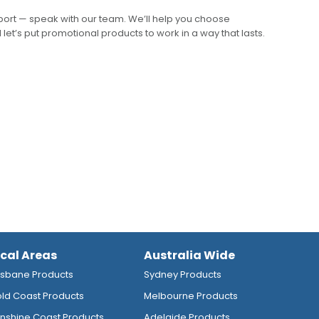
pport — speak with our team. We’ll help you choose
 let’s put promotional products to work in a way that lasts.
ocal Areas
Australia Wide
isbane Products
Sydney Products
ld Coast Products
Melbourne Products
nshine Coast Products
Adelaide Products