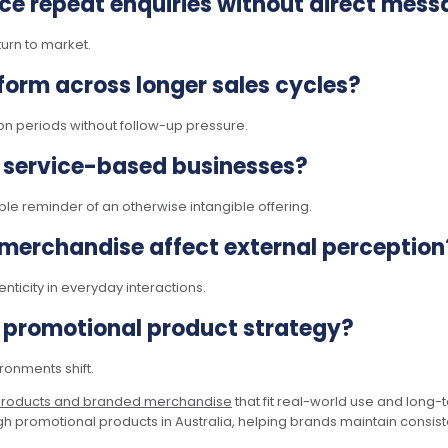
ce repeat enquiries without direct mess
turn to market.
orm across longer sales cycles?
n periods without follow-up pressure.
 service-based businesses?
le reminder of an otherwise intangible offering.
 merchandise affect external perception
ticity in everyday interactions.
s promotional product strategy?
onments shift.
products and branded merchandise
that fit real-world use and long-
h promotional products in Australia, helping brands maintain consistenc