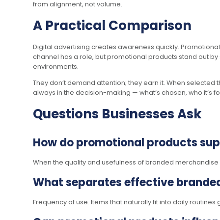
from alignment, not volume.
A Practical Comparison
Digital advertising creates awareness quickly. Promotional
channel has a role, but promotional products stand out by s
environments.
They don’t demand attention; they earn it. When selected t
always in the decision-making — what’s chosen, who it’s for, 
Questions Businesses Ask
How do promotional products suppo
When the quality and usefulness of branded merchandise a
What separates effective brande
Frequency of use. Items that naturally fit into daily routin