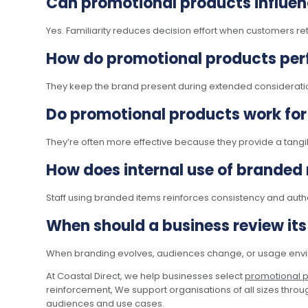
Can promotional products influen
Yes. Familiarity reduces decision effort when customers re
How do promotional products perf
They keep the brand present during extended consideratio
Do promotional products work for
They’re often more effective because they provide a tangib
How does internal use of branded
Staff using branded items reinforces consistency and authen
When should a business review it
When branding evolves, audiences change, or usage envir
At Coastal Direct, we help businesses select
promotional 
reinforcement, We support organisations of all sizes throug
audiences and use cases.