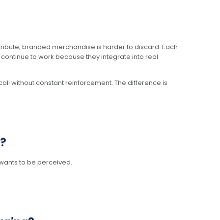
stribute; branded merchandise is harder to discard. Each
s continue to work because they integrate into real
all without constant reinforcement. The difference is
y?
wants to be perceived.