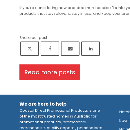
If you’re considering how branded merchandise fits into y
products that stay relevant, stay in use, and keep your brand
Share our post
Read more posts
We are here to help
Coastal Direct Promotional Products is one
Note
of the most trusted names in Australia for
Keyri
promotional products, promotional
merchandise, quality apparel, personalised
Novelt