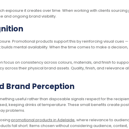
 exposure it creates over time. When working with clients sourcing
e and ongoing brand visibility.
nition
ure. Promotional products support this by reinforcing visual cues — l
 builds mental availability. When the time comes to make a decision, 
n focus on consistency across colours, materials, and finish to suppo
ncy across their physical brand assets. Quality, finish, and relevance
d Brand Perception
ing useful rather than disposable signals respect for the recipien
sed, keeping drinks at temperature. These small benefits create pos
day problems.
oosing
promotional products in Adelaide
, where relevance to audienc
ucts fall short. Items chosen without considering audience, context, 