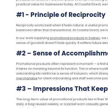
practical value for businesses today. At Coastal Direct, we
#1 - Principle of Reciprocity
Reciprocity works best when it feels natural. A useful pro
balanced rather than transactional. At Coastal Direct, we 
In our work supplying
promotional products in Sydney
, we 
sense of goodwill doesn’t fade quickly. It softens future d
#2 – Sense of Accomplishm
Promotional products often represent a moment — a first e
it takes on meaning beyond its function. This is where loya
onboarding kits reinforce a sense of inclusion, which stre
merchandise
for client onboarding and staff welcome pack
#3 – Impressions That Kee
The long-term value of promotional products lies in their 
daily, a bag reused weekly, or a jacket worn casually gen