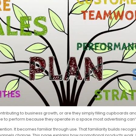
contributing to business growth, or are they simply filling cupboards
e to perform because they operate in a space most advertising can’t
ion. It becomes familiar through use. That familiarity builds recogni
channels change. This page explains how promotional products work, w