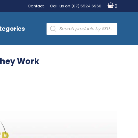
Contact
Call us on
(07) 5524 6960
0
Products
tegories
search
They Work