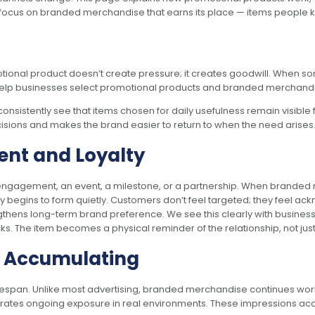
 focus on branded merchandise that earns its place — items people keep
motional product doesn’t create pressure; it creates goodwill. When s
help businesses select promotional products and branded merchandise 
consistently see that items chosen for daily usefulness remain visible 
ecisions and makes the brand easier to return to when the need arises
ent and Loyalty
ngagement, an event, a milestone, or a partnership. When branded me
lty begins to form quietly. Customers don’t feel targeted; they feel a
ngthens long-term brand preference. We see this clearly with busines
s. The item becomes a physical reminder of the relationship, not ju
p Accumulating
lifespan. Unlike most advertising, branded merchandise continues worki
erates ongoing exposure in real environments. These impressions acc