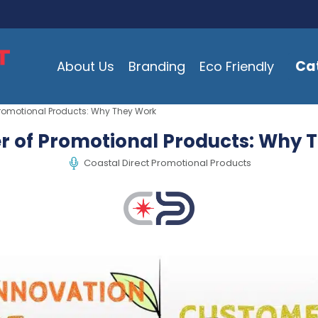
Ca
About Us
Branding
Eco Friendly
Promotional Products: Why They Work
r of Promotional Products: Why 
Coastal Direct Promotional Products