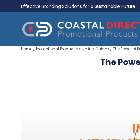
Effective Branding Solutions for a Sustainable Future!
Home
/
Promotional Product Marketing Guides
/ The Power of 
The Powe