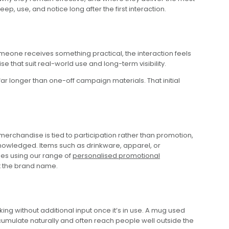
, use, and notice long after the first interaction.
omeone receives something practical, the interaction feels
that suit real-world use and long-term visibility.
far longer than one-off campaign materials. That initial
.
rchandise is tied to participation rather than promotion,
cknowledged. Items such as drinkware, apparel, or
ses using our range of
personalised promotional
st the brand name.
ng without additional input once it’s in use. A mug used
umulate naturally and often reach people well outside the