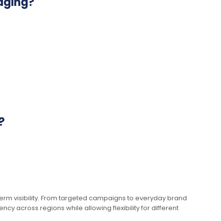
aging?
?
term visibility. From targeted campaigns to everyday brand
y across regions while allowing flexibility for different