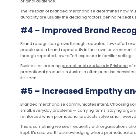
original audience.
The lifespan of branded merchandise determines how much
durability are usually the deciding factors behind repeat us
#4 – Improved Brand Recog
Brand recognition grows through repeated, low-effort expos
people see a brand repeatedly in their own environment, it
through repeated, low-effort exposure in familiar settings.
Businesses ordering
promotional products in Brisbane
ofte
promotional products in Australia often prioritise consiste
it’s seen.
#5 – Increased Empathy an
Branded merchandise communicates intent. Choosing someth
small, everyday problems — carrying items, staying organi
reinforced when promotional products solve small, every
This is something we see frequently with organisations ch
kept. It’s also worth acknowledging where promotional prod