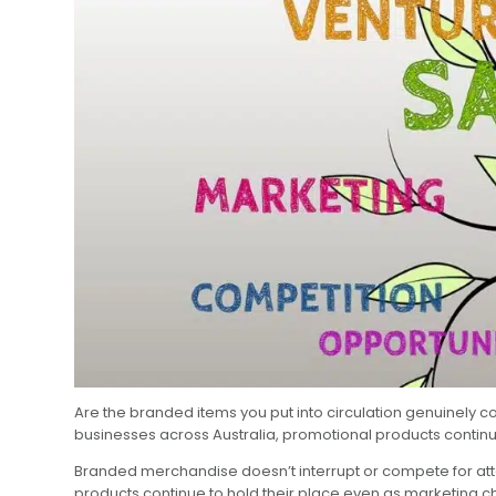
Are the branded items you put into circulation genuinely 
businesses across Australia, promotional products continu
Branded merchandise doesn’t interrupt or compete for attent
products continue to hold their place even as marketing 