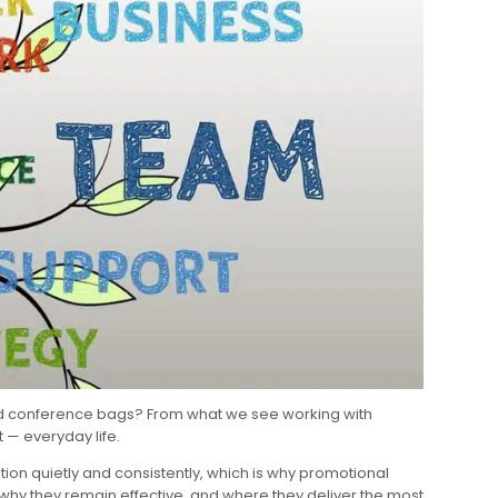
 and conference bags? From what we see working with
 — everyday life.
tion quietly and consistently, which is why promotional
hy they remain effective, and where they deliver the most