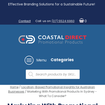
Effective Branding Solutions for a Sustainable Future!
Contact
Call us on
(07) 5524 6960
0
Categories
Menu
Products
search
Home
/
Location-Based Promotional Insights for Australian
Businesses
/ Marketing With Promotional Products In Sydney -
What To Consider?