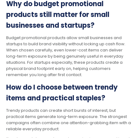
Why do budget promotional
products still matter for small
businesses and startups?
Budget promotional products allow small businesses and
startups to build brand visibility without locking up cash flow.
When chosen carefully, even lower-cost items can deliver
long-term exposure by being genuinely useful in everyday
situations. For startups especially, these products create a
physical brand footprint early on, helping customers
remember you long after first contact.
How do I choose between trendy
items and practical staples?
Trendy products can create short bursts of interest, but
practical items generate long-term exposure. The strongest
campaigns often combine one attention-grabbing item with a
reliable everyday product.