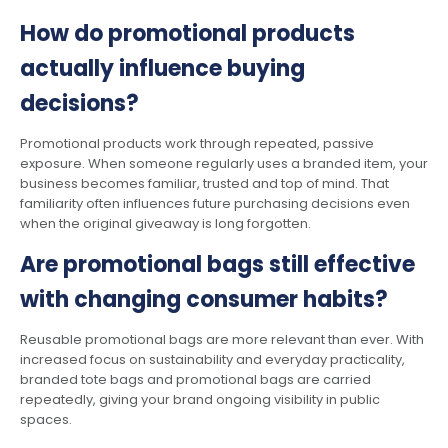
How do promotional products
actually influence buying
decisions?
Promotional products work through repeated, passive
exposure. When someone regularly uses a branded item, your
business becomes familiar, trusted and top of mind. That
familiarity often influences future purchasing decisions even
when the original giveaway is long forgotten.
Are promotional bags still effective
with changing consumer habits?
Reusable promotional bags are more relevant than ever. With
increased focus on sustainability and everyday practicality,
branded tote bags and promotional bags are carried
repeatedly, giving your brand ongoing visibility in public
spaces.