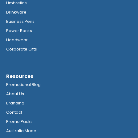
Umbrellas
Drinkware
Business Pens
Power Banks
Headwear
Corporate Gifts
Resources
Promotional Blog
About Us
Branding
Contact
Promo Packs
Australia Made