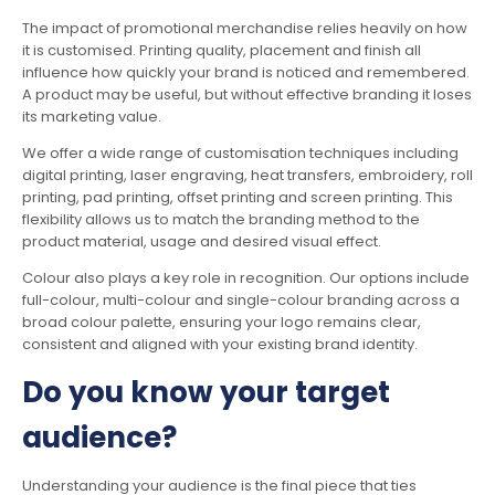
The impact of promotional merchandise relies heavily on how
it is customised. Printing quality, placement and finish all
influence how quickly your brand is noticed and remembered.
A product may be useful, but without effective branding it loses
its marketing value.
We offer a wide range of customisation techniques including
digital printing, laser engraving, heat transfers, embroidery, roll
printing, pad printing, offset printing and screen printing. This
flexibility allows us to match the branding method to the
product material, usage and desired visual effect.
Colour also plays a key role in recognition. Our options include
full-colour, multi-colour and single-colour branding across a
broad colour palette, ensuring your logo remains clear,
consistent and aligned with your existing brand identity.
Do you know your target
audience?
Understanding your audience is the final piece that ties