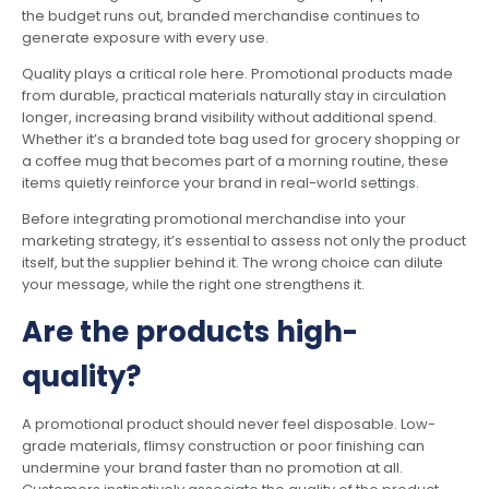
the budget runs out, branded merchandise continues to
generate exposure with every use.
Quality plays a critical role here. Promotional products made
from durable, practical materials naturally stay in circulation
longer, increasing brand visibility without additional spend.
Whether it’s a branded tote bag used for grocery shopping or
a coffee mug that becomes part of a morning routine, these
items quietly reinforce your brand in real-world settings.
Before integrating promotional merchandise into your
marketing strategy, it’s essential to assess not only the product
itself, but the supplier behind it. The wrong choice can dilute
your message, while the right one strengthens it.
Are the products high-
quality?
A promotional product should never feel disposable. Low-
grade materials, flimsy construction or poor finishing can
undermine your brand faster than no promotion at all.