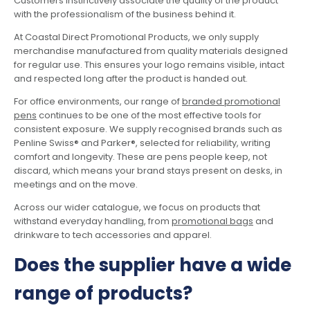
Customers instinctively associate the quality of the product
with the professionalism of the business behind it.
At Coastal Direct Promotional Products, we only supply
merchandise manufactured from quality materials designed
for regular use. This ensures your logo remains visible, intact
and respected long after the product is handed out.
For office environments, our range of
branded promotional
pens
continues to be one of the most effective tools for
consistent exposure. We supply recognised brands such as
Penline Swiss® and Parker®, selected for reliability, writing
comfort and longevity. These are pens people keep, not
discard, which means your brand stays present on desks, in
meetings and on the move.
Across our wider catalogue, we focus on products that
withstand everyday handling, from
promotional bags
and
drinkware to tech accessories and apparel.
Does the supplier have a wide
range of products?