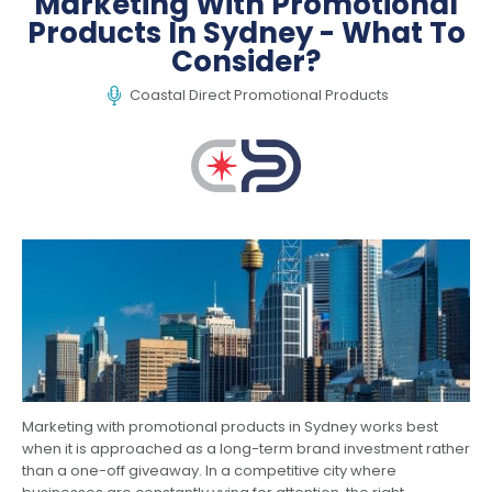
Marketing With Promotional
Products In Sydney - What To
Consider?
Coastal Direct Promotional Products
Marketing with promotional products in Sydney works best
when it is approached as a long-term brand investment rather
than a one-off giveaway. In a competitive city where