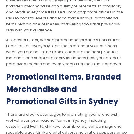
businesses are constantly vying for attention, the right
branded merchandise can quietly reinforce trust, familiarity
and recall every time it is used. From corporate offices in the
CBD to coastal events and local trade shows, promotional
items remain one of the few marketing tools that physically
stay with your audience.
At Coastal Direct, we see promotional products not as filler
items, but as everyday tools that represent your business
when you are not in the room. Choosing the right products,
materials and supplier directly influences how your brand is
perceived months and even years after the initial handover.
Promotional Items, Branded
Merchandise and
Promotional Gifts in Sydney
There are clear advantages to promoting your brand with
well-chosen promotional items in Sydney, including
customised t-shirts
, drinkware, umbrellas, coffee mugs and
reusable bags. Unlike digital advertising that disappears once