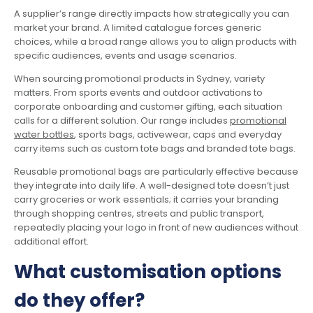
A supplier’s range directly impacts how strategically you can
market your brand. A limited catalogue forces generic
choices, while a broad range allows you to align products with
specific audiences, events and usage scenarios.
When sourcing promotional products in Sydney, variety
matters. From sports events and outdoor activations to
corporate onboarding and customer gifting, each situation
calls for a different solution. Our range includes
promotional
water bottles
, sports bags, activewear, caps and everyday
carry items such as custom tote bags and branded tote bags.
Reusable promotional bags are particularly effective because
they integrate into daily life. A well-designed tote doesn’t just
carry groceries or work essentials; it carries your branding
through shopping centres, streets and public transport,
repeatedly placing your logo in front of new audiences without
additional effort.
What customisation options
do they offer?