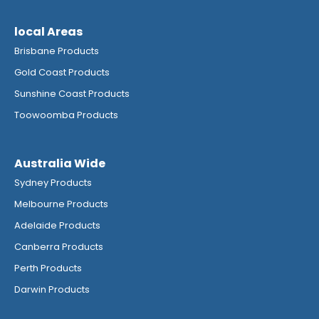
local Areas
Brisbane Products
Gold Coast Products
Sunshine Coast Products
Toowoomba Products
Australia Wide
Sydney Products
Melbourne Products
Adelaide Products
Canberra Products
Perth Products
Darwin Products