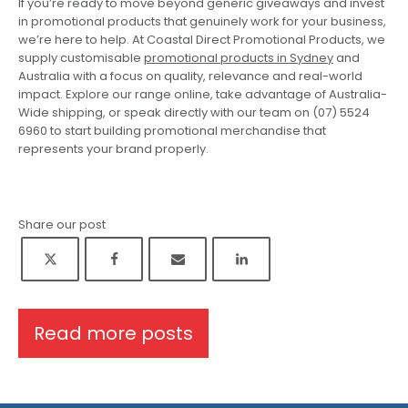
If you’re ready to move beyond generic giveaways and invest
in promotional products that genuinely work for your business,
we’re here to help. At Coastal Direct Promotional Products, we
supply customisable
promotional products in Sydney
and
Australia with a focus on quality, relevance and real-world
impact. Explore our range online, take advantage of Australia-
Wide shipping, or speak directly with our team on (07) 5524
6960 to start building promotional merchandise that
represents your brand properly.
Share our post
Read more posts