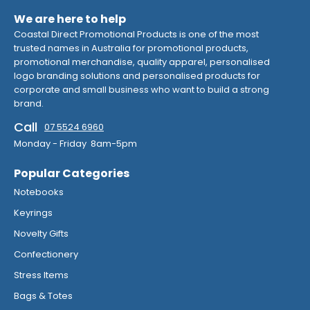
We are here to help
Coastal Direct Promotional Products is one of the most
trusted names in Australia for promotional products,
promotional merchandise, quality apparel, personalised
logo branding solutions and personalised products for
corporate and small business who want to build a strong
brand.
Call
07 5524 6960
Monday - Friday 8am-5pm
Popular Categories
Notebooks
Keyrings
Novelty Gifts
Confectionery
Stress Items
Bags & Totes