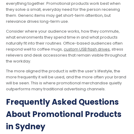
everything together. Promotional products work best when
they solve a small, everyday need for the person receiving
them. Generic items may get short-term attention, but
relevance drives long-term use.
Consider where your audience works, how they commute,
what environments they spend time in and what products
naturally fit into their routines. Office-based audiences often
respond well to coffee mugs,
custom USB flash drives
, stress
relievers and desk accessories that remain visible throughout
the workday.
The more aligned the product is with the user’s lifestyle, the
more frequently it will be used, and the more often your brand
will be seen. This is where promotional merchandise quietly
outperforms many traditional advertising channels.
Frequently Asked Questions
About Promotional Products
in Sydney