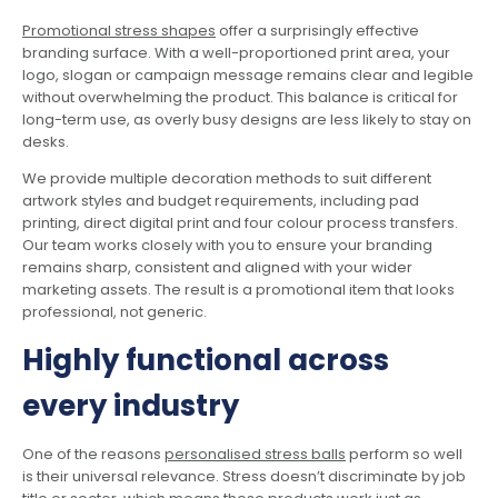
Promotional stress shapes
offer a surprisingly effective
branding surface. With a well-proportioned print area, your
logo, slogan or campaign message remains clear and legible
without overwhelming the product. This balance is critical for
long-term use, as overly busy designs are less likely to stay on
desks.
We provide multiple decoration methods to suit different
artwork styles and budget requirements, including pad
printing, direct digital print and four colour process transfers.
Our team works closely with you to ensure your branding
remains sharp, consistent and aligned with your wider
marketing assets. The result is a promotional item that looks
professional, not generic.
Highly functional across
every industry
One of the reasons
personalised stress balls
perform so well
is their universal relevance. Stress doesn’t discriminate by job