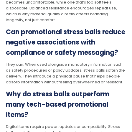
becomes uncomfortable, while one that’s too soft feels
disposable. Balanced resistance encourages repeat use,
which is why material quality directly affects branding
longevity, not just comfort.
Can promotional stress balls reduce
negative associations with
compliance or safety messaging?
They can. When used alongside mandatory information such
as safety procedures or policy updates, stress balls soften the
delivery. They introduce a physical pause that helps people
absorb information without feeling overwhelmed or resistant.
Why do stress balls outperform
many tech-based promotional
items?
Digital items require power, updates or compatibility. Stress