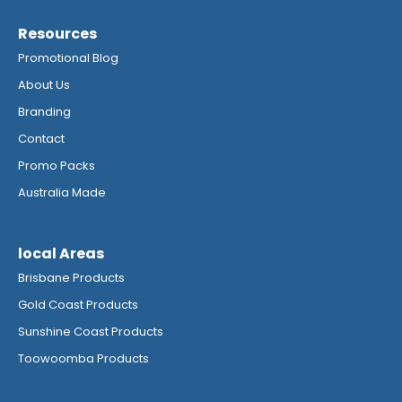
Resources
Promotional Blog
About Us
Branding
Contact
Promo Packs
Australia Made
local Areas
Brisbane Products
Gold Coast Products
Sunshine Coast Products
Toowoomba Products