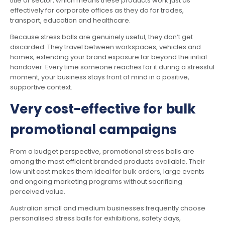
title or sector, which means these products work just as
effectively for corporate offices as they do for trades,
transport, education and healthcare.
Because stress balls are genuinely useful, they don’t get
discarded. They travel between workspaces, vehicles and
homes, extending your brand exposure far beyond the initial
handover. Every time someone reaches for it during a stressful
moment, your business stays front of mind in a positive,
supportive context.
Very cost-effective for bulk
promotional campaigns
From a budget perspective, promotional stress balls are
among the most efficient branded products available. Their
low unit cost makes them ideal for bulk orders, large events
and ongoing marketing programs without sacrificing
perceived value.
Australian small and medium businesses frequently choose
personalised stress balls for exhibitions, safety days,