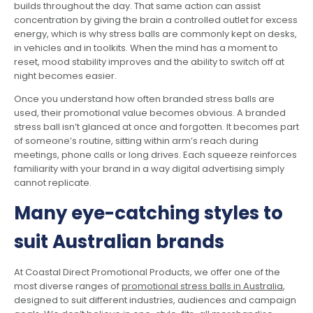
builds throughout the day. That same action can assist
concentration by giving the brain a controlled outlet for excess
energy, which is why stress balls are commonly kept on desks,
in vehicles and in toolkits. When the mind has a moment to
reset, mood stability improves and the ability to switch off at
night becomes easier.
Once you understand how often branded stress balls are
used, their promotional value becomes obvious. A branded
stress ball isn’t glanced at once and forgotten. It becomes part
of someone’s routine, sitting within arm’s reach during
meetings, phone calls or long drives. Each squeeze reinforces
familiarity with your brand in a way digital advertising simply
cannot replicate.
Many eye-catching styles to
suit Australian brands
At Coastal Direct Promotional Products, we offer one of the
most diverse ranges of
promotional stress balls in Australia
,
designed to suit different industries, audiences and campaign