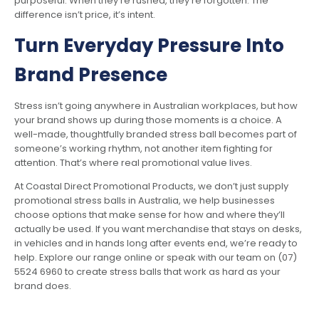
purposeful. When they’re rushed, they’re forgotten. The
difference isn’t price, it’s intent.
Turn Everyday Pressure Into
Brand Presence
Stress isn’t going anywhere in Australian workplaces, but how
your brand shows up during those moments is a choice. A
well-made, thoughtfully branded stress ball becomes part of
someone’s working rhythm, not another item fighting for
attention. That’s where real promotional value lives.
At Coastal Direct Promotional Products, we don’t just supply
promotional stress balls in Australia, we help businesses
choose options that make sense for how and where they’ll
actually be used. If you want merchandise that stays on desks,
in vehicles and in hands long after events end, we’re ready to
help. Explore our range online or speak with our team on (07)
5524 6960 to create stress balls that work as hard as your
brand does.