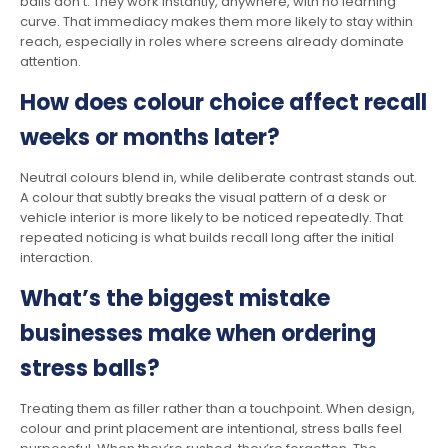
balls don’t. They work instantly, anywhere, with no learning
curve. That immediacy makes them more likely to stay within
reach, especially in roles where screens already dominate
attention.
How does colour choice affect recall
weeks or months later?
Neutral colours blend in, while deliberate contrast stands out.
A colour that subtly breaks the visual pattern of a desk or
vehicle interior is more likely to be noticed repeatedly. That
repeated noticing is what builds recall long after the initial
interaction.
What’s the biggest mistake
businesses make when ordering
stress balls?
Treating them as filler rather than a touchpoint. When design,
colour and print placement are intentional, stress balls feel