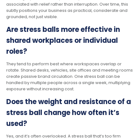
associated with relief rather than interruption. Over time, this
subtly positions your business as practical, considerate and
grounded, not just visible.
Are stress balls more effective in
shared workplaces or individual
roles?
They tend to perform best where workspaces overlap or
rotate. Shared desks, vehicles, site offices and meeting rooms
create passive brand circulation. One stress ball can be
handled by multiple people across a single week, multiplying
exposure without increasing cost.
Does the weight and resistance of a
stress ball change how often it’s
used?
Yes, and it’s often overlooked. A stress ball that’s too firm