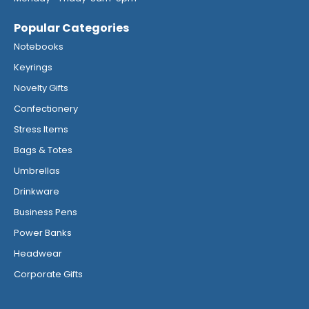
Popular Categories
Notebooks
Keyrings
Novelty Gifts
Confectionery
Stress Items
Bags & Totes
Umbrellas
Drinkware
Business Pens
Power Banks
Headwear
Corporate Gifts