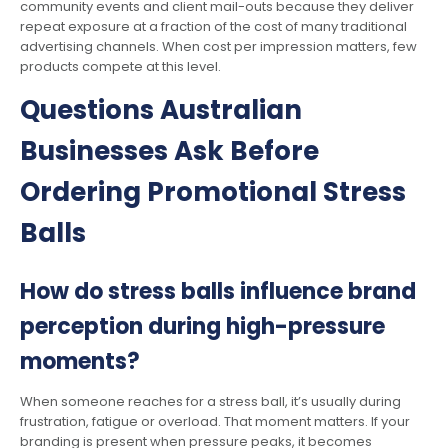
community events and client mail-outs because they deliver
repeat exposure at a fraction of the cost of many traditional
advertising channels. When cost per impression matters, few
products compete at this level.
Questions Australian
Businesses Ask Before
Ordering Promotional Stress
Balls
How do stress balls influence brand
perception during high-pressure
moments?
When someone reaches for a stress ball, it’s usually during
frustration, fatigue or overload. That moment matters. If your
branding is present when pressure peaks, it becomes