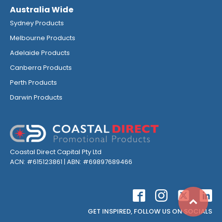
Australia Wide
Sydney Products
Melbourne Products
Adelaide Products
Canberra Products
Perth Products
Darwin Products
Coastal Direct Capital Pty Ltd
ACN: #615123861 | ABN: #69897689466
Top
GET INSPIRED, FOLLOW US ON SOCIALS