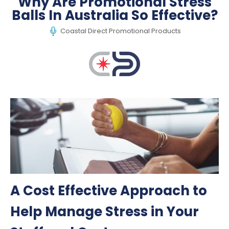
Why Are Promotional Stress
Balls In Australia So Effective?
Coastal Direct Promotional Products
A Cost Effective Approach to
Help Manage Stress in Your