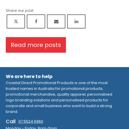
Share our post
Read more posts
We are here to help
Coastal Direct Promotional Products is one of the most
trusted names in Australia for promotional products,
promotional merchandise, quality apparel, personalised
logo branding solutions and personalised products for
corporate and small business who want to build a strong
brand.
Call
07 5524 6960
Monday - Friday 8am-5pm