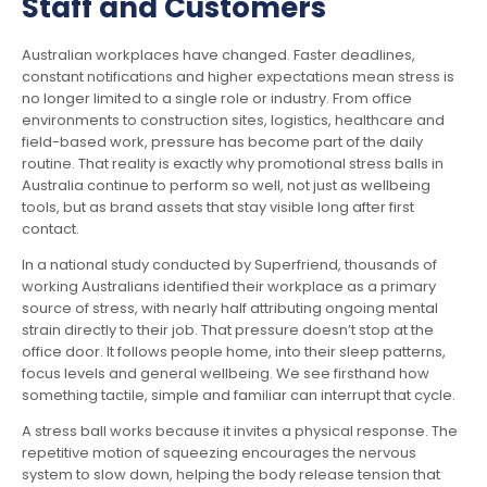
Staff and Customers
Australian workplaces have changed. Faster deadlines,
constant notifications and higher expectations mean stress is
no longer limited to a single role or industry. From office
environments to construction sites, logistics, healthcare and
field-based work, pressure has become part of the daily
routine. That reality is exactly why promotional stress balls in
Australia continue to perform so well, not just as wellbeing
tools, but as brand assets that stay visible long after first
contact.
In a national study conducted by Superfriend, thousands of
working Australians identified their workplace as a primary
source of stress, with nearly half attributing ongoing mental
strain directly to their job. That pressure doesn’t stop at the
office door. It follows people home, into their sleep patterns,
focus levels and general wellbeing. We see firsthand how
something tactile, simple and familiar can interrupt that cycle.
A stress ball works because it invites a physical response. The
repetitive motion of squeezing encourages the nervous
system to slow down, helping the body release tension that