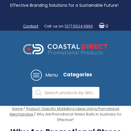
Effective Branding Solutions for a Sustainable Future!
Contact
Call us on
(07) 5524 6960
0
Categories
Menu
Products
search
Home
/
Product-Specific Marketing Ideas Using Promotional
Merchandise
/ Why Are Promotional Stress Balls In Australia So
Effective?