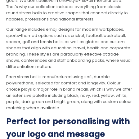
goals. We don’t believe in one-style-fits-all merchandise.
That’s why our collection includes everything from classic
round stress balls to creative shapes that connect directly to
hobbies, professions and national interests.
Our range includes emoji designs for modern workplaces,
sports-themed options such as cricket, football, basketball,
soccer, golf and tennis balls, as well as globes and custom
shapes that align with education, travel, health and corporate
branding. These styles are particularly effective at trade
shows, conferences and staff onboarding packs, where visual
differentiation matters.
Each stress ball is manufactured using soft, durable
polyurethane, selected for comfort and longevity. Colour
choice plays a major role in brand recall, which is why we offer
an extensive palette including black, navy, red, yellow, white,
purple, dark green and bright green, along with custom colour
matching where available.
Perfect for personalising with
your logo and message